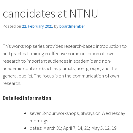
candidates at NTNU
Posted on
22. February 2021
by
boardmember
This workshop series provides research-based introduction to
and practical training in effective communication of own
research to important audiences in academic and non-
academic contexts (such as journals, user groups, and the
general public). The focus is on the communication of own
research.
Detailed information
seven 3-hour workshops, always on Wednesday
mornings
dates: March 31; April 7, 14, 21; May 5, 12, 19