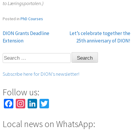
to Læringsportalen.)
Posted in
PhD Courses
DION Grants Deadline
Let’s celebrate together the
Post
Extension
25th anniversary of DION!
navigation
Search
for:
Subscribe here for DION’s newsletter!
Follow us:
Facebook
Instagram
LinkedIn
Twitter
Local news on WhatsApp: