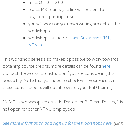
time: 09:00 – 12:00
place: MS Teams (the link will be sent to
registered participants)
you will work on your own writing projects in the
workshops
workshop instructor:
Hana Gustafsson (ISL,
NTNU)
This workshop series also makes it possible to work towards
obtaining course credits; more details can be found
here
.
Contact the workshop instructor if you are considering this
possibility. Note that you need to check with your Faculty if
these course credits will count towards your PhD training.
*NB: This workshop series is dedicated for PhD candidates; it is
not open for other NTNU employees.
See more information and sign up for the workshops here.
(Link