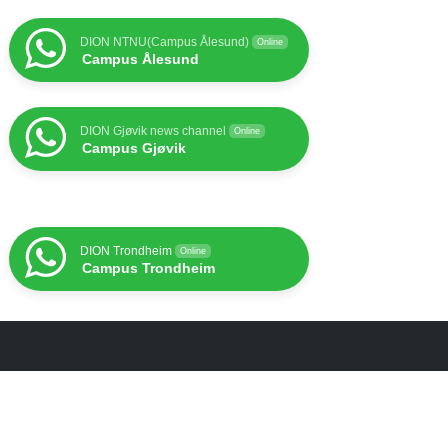
DION NTNU(Campus Ålesund)
Online
Campus Ålesund
DION Gjøvik news channel
Online
Campus Gjøvik
DION Trondheim
Online
Campus Trondheim