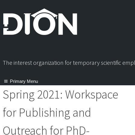
Skip
to
content
The interest organization for temporary scientific em
Primary Menu
Spring 2021: Workspace
for Publishing and
Outreach for PhD-