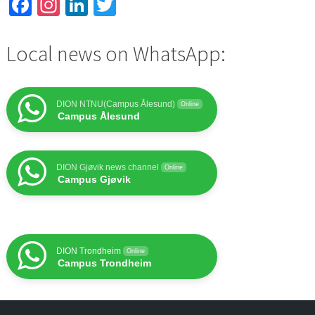
Facebook
Instagram
LinkedIn
Twitter
Local news on WhatsApp:
DION NTNU(Campus Ålesund)
Online
Campus Ålesund
DION Gjøvik news channel
Online
Campus Gjøvik
DION Trondheim
Online
Campus Trondheim