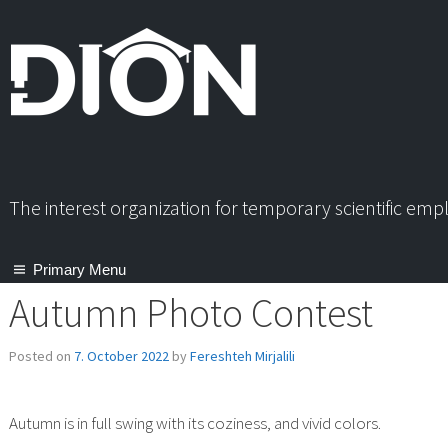
Skip
to
content
The interest organization for temporary scientific em
Primary Menu
Autumn Photo Contest
Posted on
7. October 2022
by
Fereshteh Mirjalili
Autumn is in full swing with its coziness, and vivid colors.