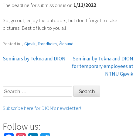
The deadline for submissions is on
1/11/2022
.
So, go out, enjoy the outdoors, but don’t forget to take
pictures! Best of luck to you all!
Posted in
-
,
Gjøvik
,
Trondheim
,
Ålesund
Seminars by Tekna and DION
Seminar by Tekna and DION
Post
for temporary employees at
NTNU Gjøvik
navigation
Search
for:
Subscribe here for DION’s newsletter!
Follow us: