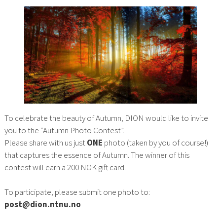
To celebrate the beauty of Autumn, DION would like to invite
you to the “Autumn Photo Contest”.
Please share with us just
ONE
photo (taken by you of course!)
that captures the essence of Autumn. The winner of this
contest will earn a 200 NOK gift card.
To participate, please submit one photo to:
post@dion.ntnu.no