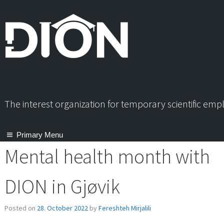
Skip
to
content
The interest organization for temporary scientific em
Primary Menu
Mental health month with
DION in Gjøvik
Posted on
28. October 2022
by
Fereshteh Mirjalili