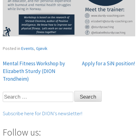
Posted in
Events
,
Gjøvik
Mental Fitness Workshop by
Apply for a SiN position!
Post
Elizabeth Sturdy (DION
Trondheim)
navigation
Search
for:
Subscribe here for DION’s newsletter!
Follow us: