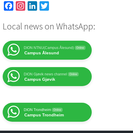
Facebook
Instagram
LinkedIn
Twitter
Local news on WhatsApp:
DION NTNU(Campus Ålesund)
Online
Campus Ålesund
DION Gjøvik news channel
Online
Campus Gjøvik
DION Trondheim
Online
Campus Trondheim