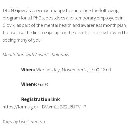
DION Gjøvik is very much happy to announce the following
program for all PhDs, postdocs and temporary employees in
Gjøvik, as part of the mental health and awareness month plan.
Please use the link to sign up for the events. Looking forward to
seeing many of you.
Meditation with Aristidis Kaloudis
When:
Wednesday, November 2, 17:00-18:00
Where:
G303
Registration link
:
https://forms.gle/HBVwm1zB82L6UTVH7
Yoga by Lise Linnerud