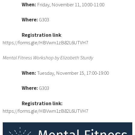
When:
Friday, November 11, 10:00-11:00
Where:
G303
Registration link
:
https://forms.gle/HBVwm1zB82L6UTVH7
Mental Fitness Workshop by Elizabeth Sturdy
When:
Tuesday, November 15, 17:00-19:00
Where:
G303
Registration link
:
https://forms.gle/HBVwm1zB82L6UTVH7