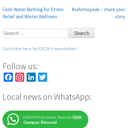
Cold-Water Bathing for Stress
#safetospeak – share your
Post
Relief and Winter Wellness
story
navigation
Search
for:
Subscribe here for DION’s newsletter!
Follow us:
Facebook
Instagram
LinkedIn
Twitter
Local news on WhatsApp:
DION NTNU(Campus Ålesund)
Online
Campus Ålesund