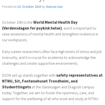
Posted on
10. October 2025
by
Xiaoran Gao
October 10th is the
World Mental Health Day
(Verdensdagen for psykisk helse)
, and it is important to
raise awareness of mental health and strengthen resilience in
our workplaces.
Early-career researchers often face high levels of stress and job
insecurity, and it is crucial for academia to acknowledge the
challenges and create supportive environments.
DION set up stands together with
safety representatives at
NTNU, Sit, Fontenehuset Trondheim, and
Studenttingets
at the Gløshuagen and Dragvoll campus
today. Together, we aim to foster the openness, care, and
support for the wellbeing of all who work and study at NTNU.