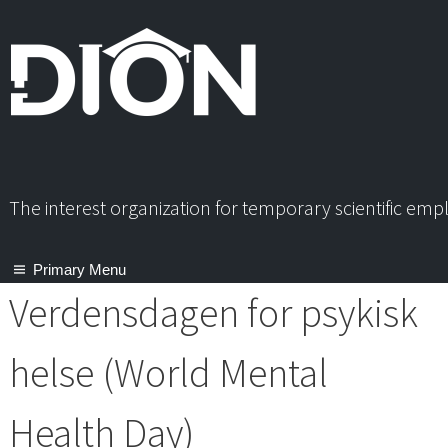
Skip
to
content
The interest organization for temporary scientific em
Primary Menu
Verdensdagen for psykisk
helse (World Mental
Health Day)