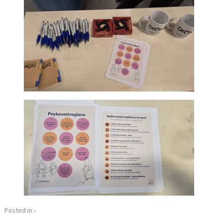
Posted in
-