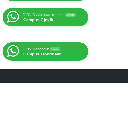
DION Gjøvik news channel
Online
Campus Gjøvik
DION Trondheim
Online
Campus Trondheim