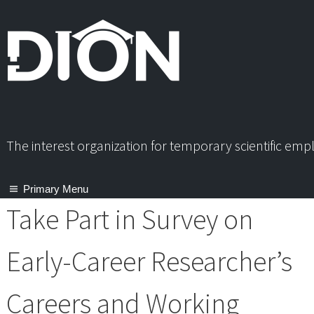
Skip
to
content
The interest organization for temporary scientific em
Primary Menu
Take Part in Survey on
Early-Career Researcher’s
Careers and Working