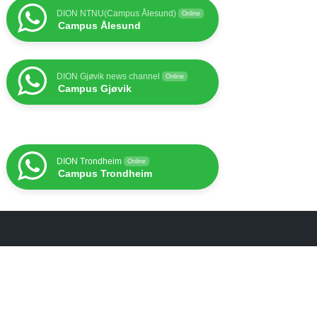
DION NTNU(Campus Ålesund)
Online
Campus Ålesund
DION Gjøvik news channel
Online
Campus Gjøvik
DION Trondheim
Online
Campus Trondheim