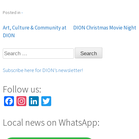
Posted in
-
Art, Culture & Community at
DION Christmas Movie Night
Post
DION
navigation
Search
for:
Subscribe here for DION’s newsletter!
Follow us:
Facebook
Instagram
LinkedIn
Twitter
Local news on WhatsApp: