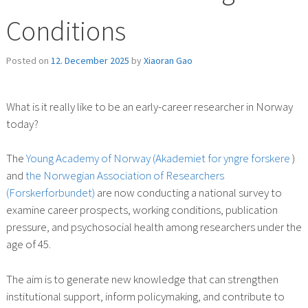
Conditions
Posted on
12. December 2025
by
Xiaoran Gao
What is it really like to be an early-career researcher in Norway
today?
The
Young Academy of Norway (Akademiet for yngre forskere
)
and
the Norwegian Association of Researchers
(Forskerforbundet)
are now conducting a national survey to
examine career prospects, working conditions, publication
pressure, and psychosocial health among researchers under the
age of 45.
The aim is to generate new knowledge that can strengthen
institutional support, inform policymaking, and contribute to