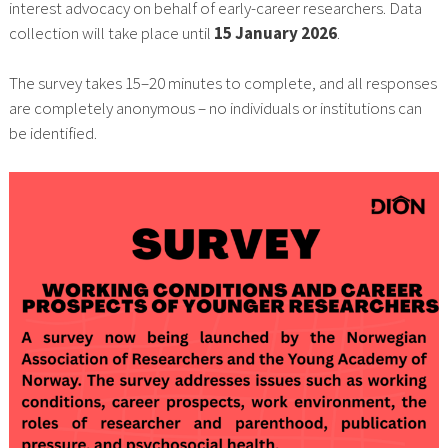
interest advocacy on behalf of early-career researchers. Data
collection will take place until
15 January 2026
.
The survey takes 15–20 minutes to complete, and all responses
are completely anonymous – no individuals or institutions can
be identified.