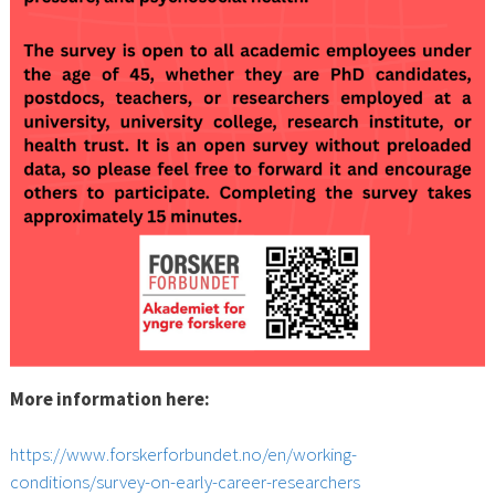
More information here:
https://www.forskerforbundet.no/en/working-
conditions/survey-on-early-career-researchers