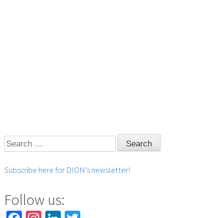
Search
for:
Subscribe here for DION’s newsletter!
Follow us: