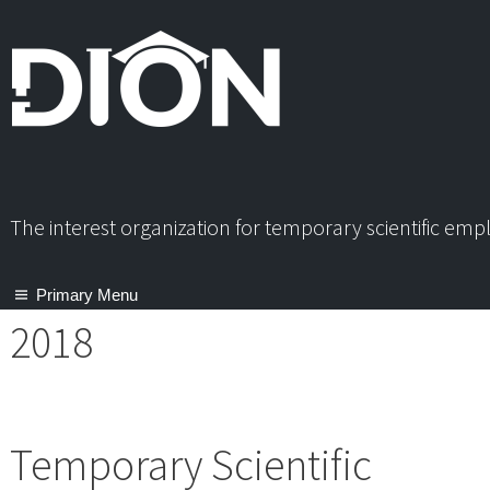
Skip
to
content
The interest organization for temporary scientific em
Primary Menu
2018
Temporary Scientific