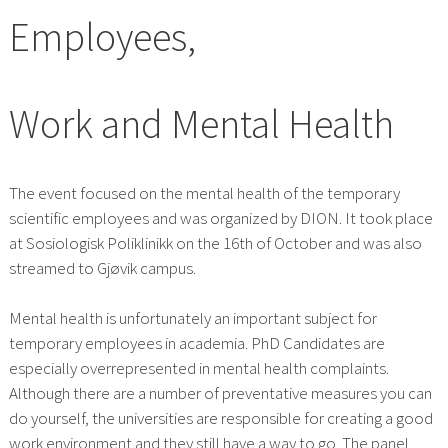
Employees,
Work and Mental Health
The event focused on the mental health of the temporary
scientific employees and was organized by DION. It took place
at Sosiologisk Poliklinikk on the 16th of October and was also
streamed to Gjøvik campus.
Mental health is unfortunately an important subject for
temporary employees in academia. PhD Candidates are
especially overrepresented in mental health complaints.
Although there are a number of preventative measures you can
do yourself, the universities are responsible for creating a good
work environment and they still have a way to go. The panel