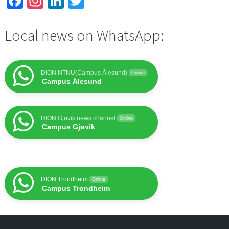
Facebook
Instagram
LinkedIn
Twitter
Local news on WhatsApp:
DION NTNU(Campus Ålesund)
Online
Campus Ålesund
DION Gjøvik news channel
Online
Campus Gjøvik
DION Trondheim
Online
Campus Trondheim