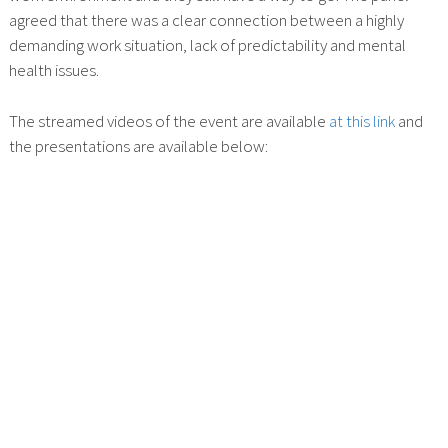
agreed that there was a clear connection between a highly
demanding work situation, lack of predictability and mental
health issues.
The streamed videos of the event are available
at this link
and
the presentations are available below: