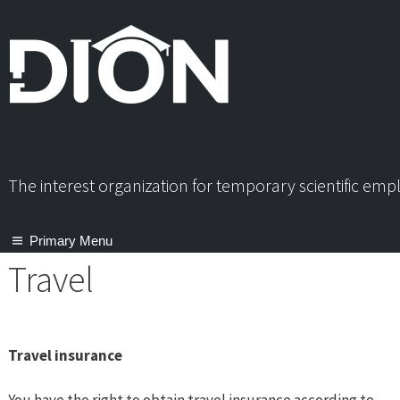
Skip
to
content
The interest organization for temporary scientific em
Primary Menu
Travel
Travel insurance