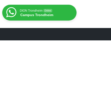
DION Trondheim
Online
Campus Trondheim