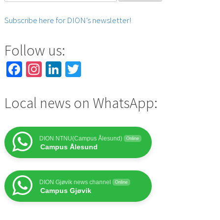
for:
Subscribe here for DION’s newsletter!
Follow us:
Facebook
Instagram
LinkedIn
Twitter
Local news on WhatsApp:
DION NTNU(Campus Ålesund)
Online
Campus Ålesund
DION Gjøvik news channel
Online
Campus Gjøvik