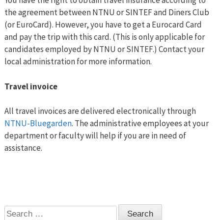
You have the right to obtain travel insurance according to
the agreement between NTNU or SINTEF and Diners Club
(or EuroCard). However, you have to get a Eurocard Card
and pay the trip with this card. (This is only applicable for
candidates employed by NTNU or SINTEF.) Contact your
local administration for more information.
Travel invoice
All travel invoices are delivered electronically through
NTNU-Bluegarden
. The administrative employees at your
department or faculty will help if you are in need of
assistance.
Search