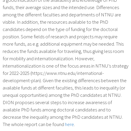
funds, their average sizes and the intended use. Differences
among the different faculties and departments of NTNU are
visible. In addition, the resources available to the PhD
candidates depend on the type of funding for the doctoral
position. Some fields of research and projects may require
more funds, as e.g. additional equipment may be needed. This
reduces the funds available for traveling, thus giving less room
for mobility and internationalization. However,
internationalization is one of the focus areas in NTNU’s strategy
for 2022-2025 (https://www.ntnu.edu/international-
development-plan). Given the existing differences between the
available funds at different faculties, this leads to inequality (or
unequal opportunities) among the PhD candidates at NTNU.
DION proposes several steps to increase awareness of
available PhD funds among doctoral candidates and to
decrease the inequality among the PhD candidates at NTNU.
The whole report can be found
here
.