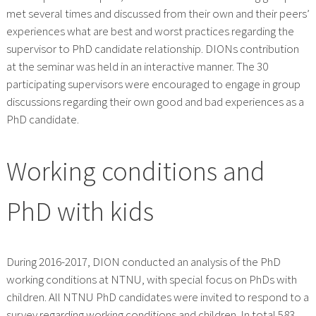
met several times and discussed from their own and their peers’
experiences what are best and worst practices regarding the
supervisor to PhD candidate relationship. DIONs contribution
at the seminar was held in an interactive manner. The 30
participating supervisors were encouraged to engage in group
discussions regarding their own good and bad experiences as a
PhD candidate.
Working conditions and
PhD with kids
During 2016-2017, DION conducted an analysis of the PhD
working conditions at NTNU, with special focus on PhDs with
children. All NTNU PhD candidates were invited to respond to a
survey regarding working conditions and children. In total 583