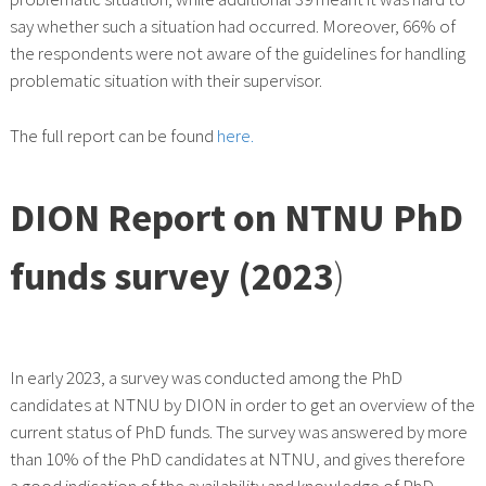
say whether such a situation had occurred. Moreover, 66% of
the respondents were not aware of the guidelines for handling
problematic situation with their supervisor.
The full report can be found
here.
DION Report on NTNU PhD
funds survey (2023
)
In early 2023, a survey was conducted among the PhD
candidates at NTNU by DION in order to get an overview of the
current status of PhD funds. The survey was answered by more
than 10% of the PhD candidates at NTNU, and gives therefore
a good indication of the availability and knowledge of PhD