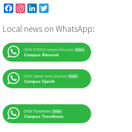
Facebook
Instagram
LinkedIn
Twitter
Local news on WhatsApp:
DION NTNU(Campus Ålesund)
Online
Campus Ålesund
DION Gjøvik news channel
Online
Campus Gjøvik
DION Trondheim
Online
Campus Trondheim