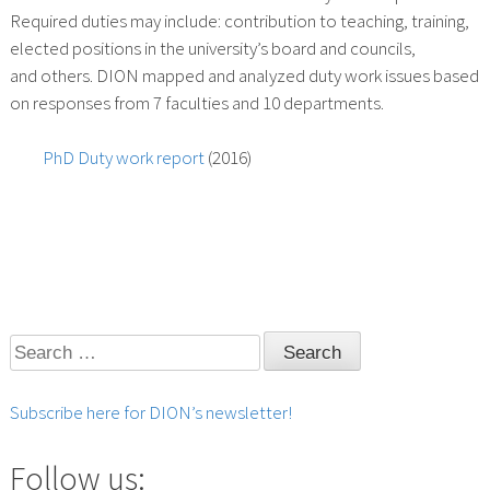
Required duties may include: contribution to teaching, training,
elected positions in the university’s board and councils,
and others. DION mapped and analyzed duty work issues based
on responses from 7 faculties and 10 departments.
PhD Duty work report
(2016)
Search
for:
Subscribe here for DION’s newsletter!
Follow us: