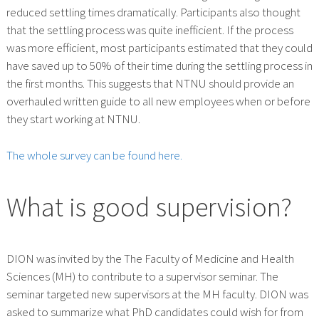
reduced settling times dramatically. Participants also thought
that the settling process was quite inefficient. If the process
was more efficient, most participants estimated that they could
have saved up to 50% of their time during the settling process in
the first months. This suggests that NTNU should provide an
overhauled written guide to all new employees when or before
they start working at NTNU.
The whole survey can be found here.
What is good supervision?
DION was invited by the The Faculty of Medicine and Health
Sciences (MH) to contribute to a supervisor seminar. The
seminar targeted new supervisors at the MH faculty. DION was
asked to summarize what PhD candidates could wish for from