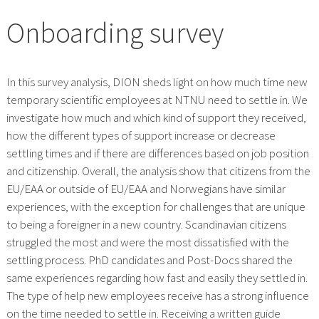
Onboarding survey
In this survey analysis, DION sheds light on how much time new
temporary scientific employees at NTNU need to settle in. We
investigate how much and which kind of support they received,
how the different types of support increase or decrease
settling times and if there are differences based on job position
and citizenship. Overall, the analysis show that citizens from the
EU/EAA or outside of EU/EAA and Norwegians have similar
experiences, with the exception for challenges that are unique
to being a foreigner in a new country. Scandinavian citizens
struggled the most and were the most dissatisfied with the
settling process. PhD candidates and Post-Docs shared the
same experiences regarding how fast and easily they settled in.
The type of help new employees receive has a strong influence
on the time needed to settle in. Receiving a written guide