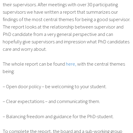
their supervisors. After meetings with over 30 participating
supervisors we have written a report that summarizes our
findings of the most central themes for being a good supervisor.
The report looks at the relationship between supervisor and
PhD candidate from a very general perspective and can
hopefully give supervisors and impression what PhD candidates
care and worry about.
The whole report can be found
here,
with the central themes
being:
– Open door policy – be welcoming to your student.
– Clear expectations – and communicating them.
– Balancing freedom and guidance for the PhD-student.
To complete the report, the board and a sub-working group