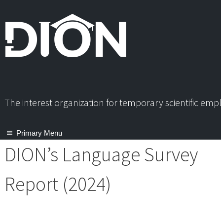
Skip
to
content
The interest organization for temporary scientific em
Primary Menu
DION’s Language Survey
Report (2024)