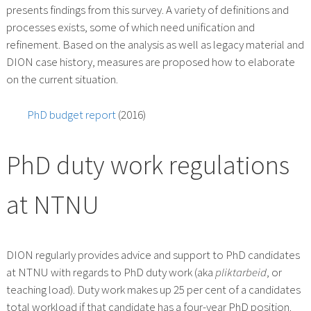
presents findings from this survey. A variety of definitions and
processes exists, some of which need unification and
refinement. Based on the analysis as well as legacy material and
DION case history, measures are proposed how to elaborate
on the current situation.
PhD budget report
(2016)
PhD duty work regulations
at NTNU
DION regularly provides advice and support to PhD candidates
at NTNU with regards to PhD duty work (aka
pliktarbeid
, or
teaching load). Duty work makes up 25 per cent of a candidates
total workload if that candidate has a four-year PhD position.