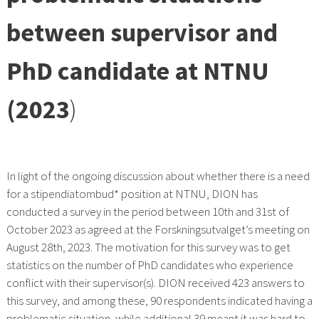
between supervisor and
PhD candidate at NTNU
(2023
)
In light of the ongoing discussion about whether there is a need
for a stipendiatombud* position at NTNU, DION has
conducted a survey in the period between 10th and 31st of
October 2023 as agreed at the Forskningsutvalget’s meeting on
August 28th, 2023. The motivation for this survey was to get
statistics on the number of PhD candidates who experience
conflict with their supervisor(s). DION received 423 answers to
this survey, and among these, 90 respondents indicated having a
problematic situation, while additional 39 meant it was hard to