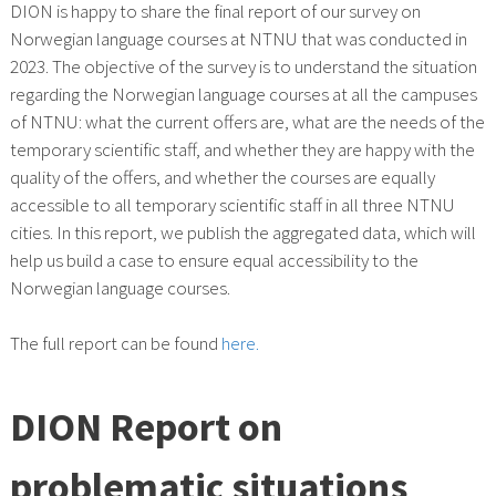
DION is happy to share the final report of our survey on
Norwegian language courses at NTNU that was conducted in
2023. The objective of the survey is to understand the situation
regarding the Norwegian language courses at all the campuses
of NTNU: what the current offers are, what are the needs of the
temporary scientific staff, and whether they are happy with the
quality of the offers, and whether the courses are equally
accessible to all temporary scientific staff in all three NTNU
cities. In this report, we publish the aggregated data, which will
help us build a case to ensure equal accessibility to the
Norwegian language courses.
The full report can be found
here.
DION Report on
problematic situations