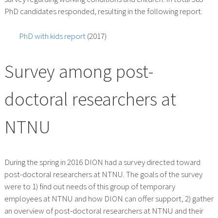
PhD candidates responded, resulting in the following report.
PhD with kids report
(2017)
Survey among post-
doctoral researchers at
NTNU
During the spring in 2016 DION had a survey directed toward
post-doctoral researchers at NTNU. The goals of the survey
were to 1) find out needs of this group of temporary
employees at NTNU and how DION can offer support, 2) gather
an overview of post-doctoral researchers at NTNU and their