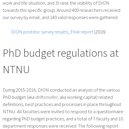
work and life situation, and 3) raise the visibility of DION
towards this specific group. Around 400 researchers received
our survey by email, and 140 valid responses were gathered.
DION postdoc survey results_Final report
(2016)
PhD budget regulations at
NTNU
During 2015-2016, DION conducted an analysis of the various
PhD budget (aka
driftsmidler
, aka working capital) related
definitions, best practices and processes in place throughout
NTNU. All faculties were invited to respond to a questionnaire
regarding PhD budget practices, and a total of 7 faculty and 10
department responses were received. The following report