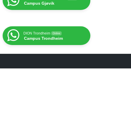
Campus Gjøvik
DION Trondheim
Online
Campus Trondheim