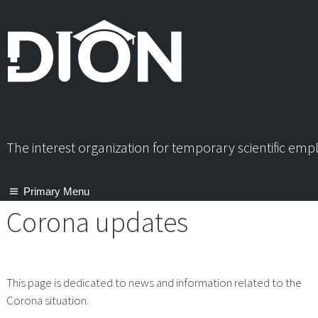
Skip
to
content
The interest organization for temporary scientific em
Primary Menu
Corona updates
This page is dedicated to news and information related to the
Corona situation.