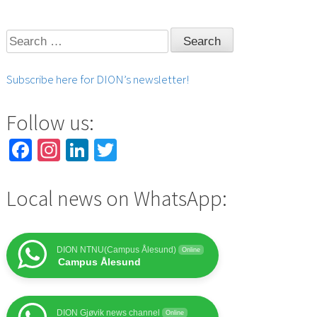
Search
for:
Subscribe here for DION’s newsletter!
Follow us:
Facebook
Instagram
LinkedIn
Twitter
Local news on WhatsApp:
DION NTNU(Campus Ålesund)
Online
Campus Ålesund
DION Gjøvik news channel
Online