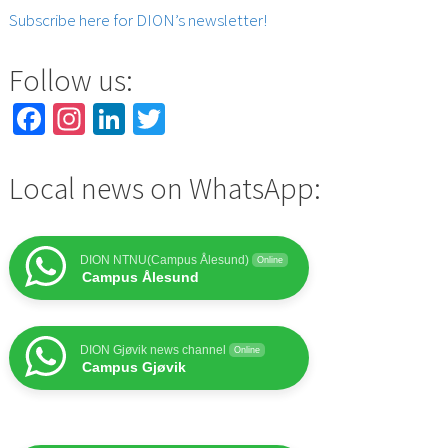
Subscribe here for DION’s newsletter!
Follow us:
Facebook
Instagram
LinkedIn
Twitter
Local news on WhatsApp:
DION NTNU(Campus Ålesund)
Online
Campus Ålesund
DION Gjøvik news channel
Online
Campus Gjøvik