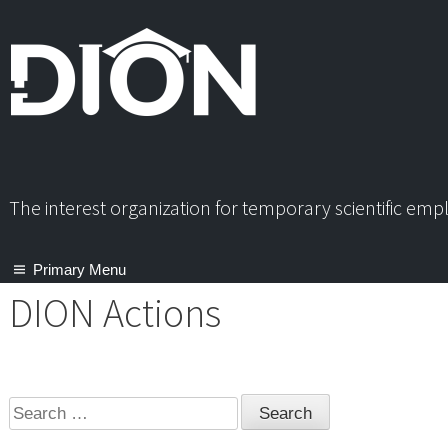
Skip
to
content
The interest organization for temporary scientific em
Primary Menu
DION Actions
Search
for: