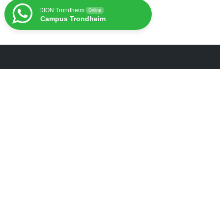
DION Trondheim
Online
Campus Trondheim