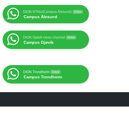
DION NTNU(Campus Ålesund)
Online
Campus Ålesund
DION Gjøvik news channel
Online
Campus Gjøvik
DION Trondheim
Online
Campus Trondheim