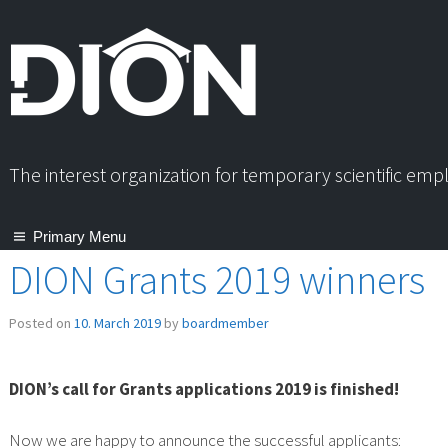
Skip
to
content
The interest organization for temporary scientific em
Primary Menu
DION Grants 2019 winners
Posted on
10. March 2019
by
boardmember
DION’s call for Grants applications 2019 is finished!
Now we are happy to announce the successful applicants: