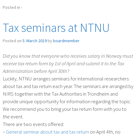
Posted in
-
Tax seminars at NTNU
Posted on
5. March 2019
by
boardmember
Did you know that everyone who receives salary in Norway must
receive tax return form by 1st of April and submit it to the Tax
Administration before April 30th?
Luckily, NTNU arranges seminars for international researchers
about tax and tax return each year. The seminars are arranged by
NIRS together with the Tax Authorities in Trondheim and
provide unique opportunity for information regarding the topic.
We recommend you to bring your tax return form with you to
the event.
There are two events offered:
–
General seminar about tax and tax return
on April 4th, no