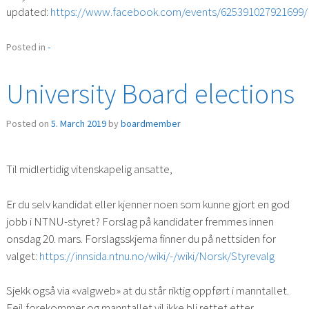
updated:
https://www.facebook.com/events/625391027921699/
Posted in
-
University Board elections
Posted on
5. March 2019
by
boardmember
Til midlertidig vitenskapelig ansatte,
Er du selv kandidat eller kjenner noen som kunne gjort en god
jobb i NTNU-styret? Forslag på kandidater fremmes innen
onsdag 20. mars. Forslagsskjema finner du på nettsiden for
valget:
https://innsida.ntnu.no/wiki/-/wiki/Norsk/Styrevalg
Sjekk også via «valgweb» at du står riktig oppført i manntallet.
Feil forekommer og manntallet vil ikke bli rettet etter