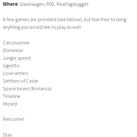
Where
: Gløshaugen, R92, Realfagsbygget
A few games are provided (see below), but feel free to bring
anything you would like to play as well.
Carcassonne
Dominion
Jungle speed
Ligretto
Love letters
Settlers of Catan
Space beans (Bonanza)
Timeline
Wizard
Welcome!
Stay