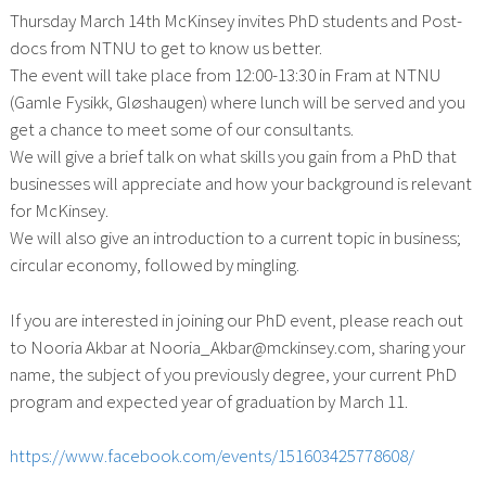
Thursday March 14th McKinsey invites PhD students and Post-
docs from NTNU to get to know us better.
The event will take place from 12:00-13:30 in Fram at NTNU
(Gamle Fysikk, Gløshaugen) where lunch will be served and you
get a chance to meet some of our consultants.
We will give a brief talk on what skills you gain from a PhD
that
businesses will appreciate and how your background is relevant
for McKinsey.
We will also give an introduction to a current topic in business;
circular economy, followed by mingling.
If you are interested in joining our PhD event, please reach out
to Nooria Akbar at Nooria_Akbar@mckinsey.com, sharing your
name, the subject of you previously degree, your current PhD
program and expected year of graduation by March 11.
https://www.facebook.com/events/151603425778608/