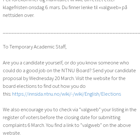
klagefristen onsdag 6. mars. Du finner lenke til «valgweb» på
nettsiden over.
________________________________________________
To Temporary Academic Staff,
Are you a candidate yourself, or do you know someone who
could do a good job on the NTNU Board? Send your candidate
proposal by Wednesday 20 March. Visit the website for the
board elections to find out how you do
this:
https://innsida.ntnu.no/wiki/-/wiki/English/Elections
We also encourage you to check via “valgweb” your listing in the
register of voters before the closing date for submitting
complaints 6 March. You find a link to “valgweb” on the above
website.