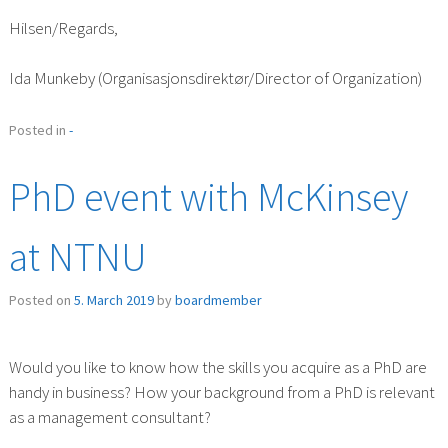
Hilsen/Regards,
Ida Munkeby (Organisasjonsdirektør/Director of Organization)
Posted in
-
PhD event with McKinsey
at NTNU
Posted on
5. March 2019
by
boardmember
Would you like to know how the skills you acquire as a PhD are
handy in business? How your background from a PhD is relevant
as a management consultant?