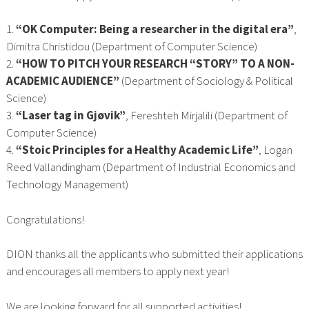
1.
“OK Computer: Being a researcher in the digital era”
,
Dimitra Christidou (Department of Computer Science)
2.
“HOW TO PITCH YOUR RESEARCH “STORY” TO A NON-
ACADEMIC AUDIENCE”
(Department of Sociology & Political
Science)
3.
“Laser tag in Gjøvik”
, Fereshteh Mirjalili (Department of
Computer Science)
4.
“Stoic Principles for a Healthy Academic Life”
, Logan
Reed Vallandingham (Department of Industrial Economics and
Technology Management)
Congratulations!
DION thanks all the applicants who submitted their applications
and encourages all members to apply next year!
We are looking forward for all supported activities!