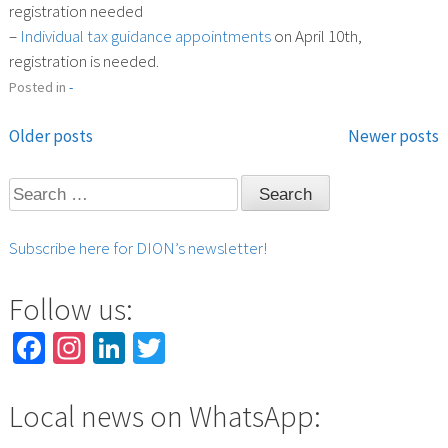
registration needed
–
Individual tax guidance appointments
on April 10th,
registration is needed.
Posted in
-
Older posts
Newer posts
Posts
Search
navigation
for:
Subscribe here for DION’s newsletter!
Follow us:
Facebook
Instagram
LinkedIn
Twitter
Local news on WhatsApp: