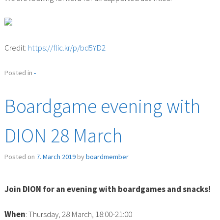
Credit:
https://flic.kr/p/bd5YD2
Posted in
-
Boardgame evening with
DION 28 March
Posted on
7. March 2019
by
boardmember
Join DION for an evening with boardgames and snacks!
When
: Thursday, 28 March, 18:00-21:00