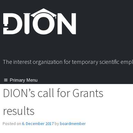
Skip
to
content
The interest organization for temporary scientific em
Primary Menu
DION’s call for Grants
results
Posted on
6. December 2017
by
boardmember