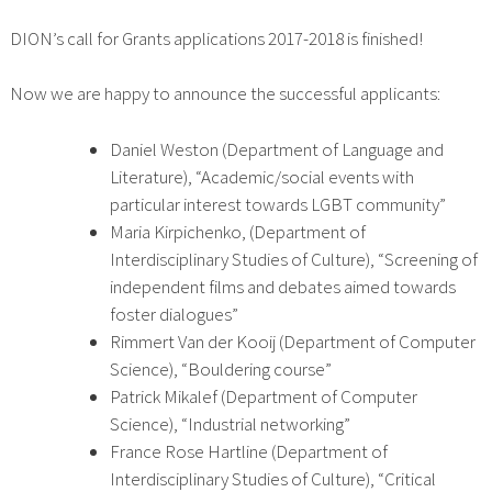
DION’s call for Grants applications 2017-2018 is finished!
Now we are happy to announce the successful applicants:
Daniel Weston (Department of Language and
Literature), “Academic/social events with
particular interest towards LGBT community”
Maria Kirpichenko, (Department of
Interdisciplinary Studies of Culture), “Screening of
independent films and debates aimed towards
foster dialogues”
Rimmert Van der Kooij (Department of Computer
Science), “Bouldering course”
Patrick Mikalef (Department of Computer
Science), “Industrial networking”
France Rose Hartline (Department of
Interdisciplinary Studies of Culture), “Critical