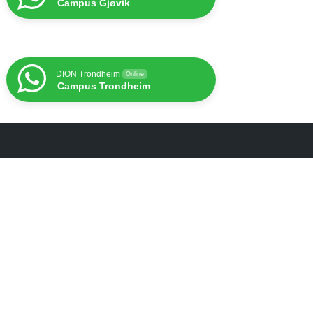
Campus Gjøvik
DION Trondheim
Online
Campus Trondheim