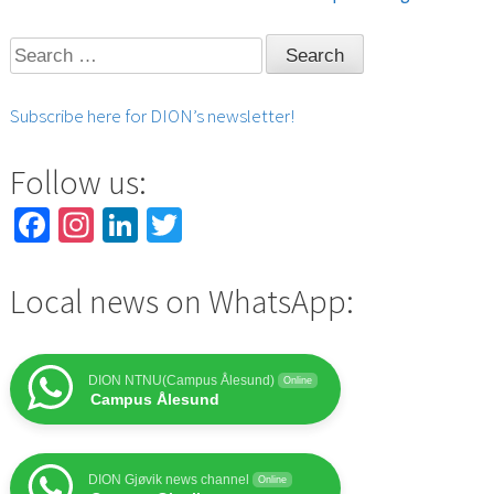
navigation
Search
for:
Subscribe here for DION’s newsletter!
Follow us:
Facebook
Instagram
LinkedIn
Twitter
Local news on WhatsApp:
DION NTNU(Campus Ålesund)
Online
Campus Ålesund
DION Gjøvik news channel
Online