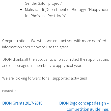
Gender Salon project”
Mahsa Jalili (Department of Biology), “Happy hour
for Phd’s and Postdoc’s”
Congratulations! We will soon contact you with more detailed
information about how to use the grant.
DION thanks all the applicants who submitted their applications
and encourages all members to apply next year.
We are looking forward for all supported activities!
Posted in
-
DION Grants 2017-2018
DION logo concept design –
Post
Competition guidelines