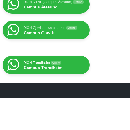
DION NTNU(Campus Ålesund)
Online
Campus Ålesund
DION Gjøvik news channel
Online
Campus Gjøvik
DION Trondheim
Online
Campus Trondheim