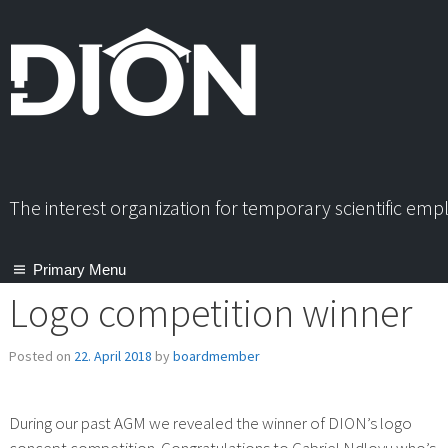
Skip
to
content
The interest organization for temporary scientific em
Primary Menu
Logo competition winner
Posted on
22. April 2018
by
boardmember
During our past AGM we revealed the winner of DION’s logo
concept competition. Congratulations to Gabriel Ndlovu who’s