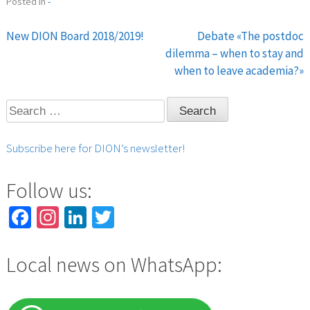
Posted in
-
New DION Board 2018/2019!
Debate «The postdoc
Post
dilemma – when to stay and
when to leave academia?»
navigation
Search
for:
Subscribe here for DION’s newsletter!
Follow us:
Facebook
Instagram
LinkedIn
Twitter
Local news on WhatsApp: