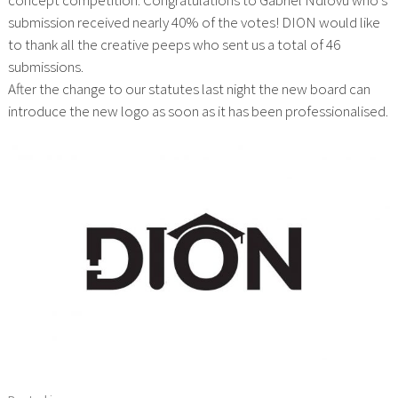
submission received nearly 40% of the votes! DION would like
to thank all the creative peeps who sent us a total of 46
submissions.
After the change to our statutes last night the new board can
introduce the new logo as soon as it has been professionalised.