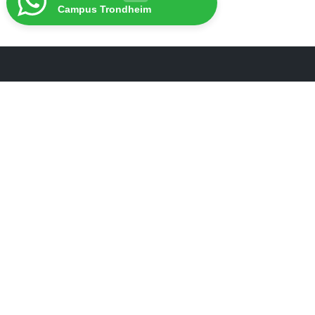
Campus Trondheim