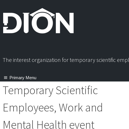
Skip
to
content
The interest organization for temporary scientific em
Primary Menu
Temporary Scientific
Employees, Work and
Mental Health event