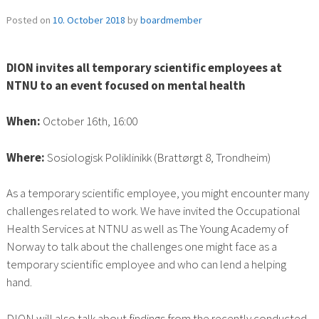
Posted on
10. October 2018
by
boardmember
DION invites all temporary scientific employees at
NTNU to an event focused on mental health
When:
October 16th, 16:00
Where:
Sosiologisk Poliklinikk (Brattørgt 8, Trondheim)
As a temporary scientific employee, you might encounter many
challenges related to work. We have invited the Occupational
Health Services at NTNU as well as The Young Academy of
Norway to talk about the challenges one might face as a
temporary scientific employee and who can lend a helping
hand.
DION will also talk about findings from the recently conducted