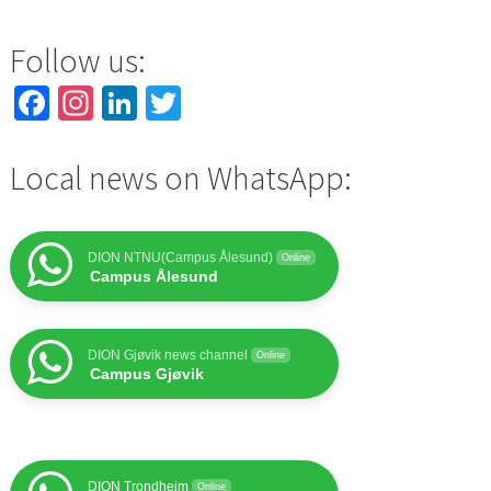
Follow us:
Facebook
Instagram
LinkedIn
Twitter
Local news on WhatsApp:
DION NTNU(Campus Ålesund)
Online
Campus Ålesund
DION Gjøvik news channel
Online
Campus Gjøvik
DION Trondheim
Online