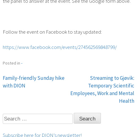
the panel to answer at the event. See the Google form above.
Follow the event on Facebook to stay updated:
https://www.facebook.com/events/274562569848799/
Posted in
-
Family-friendly Sunday hike
Streaming to Gjøvik:
Post
with DION
Temporary Scientific
Employees, Work and Mental
navigation
Health
Search
for:
Subscribe here for DION’s newsletter!