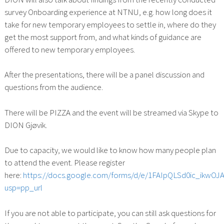
survey Onboarding experience at NTNU, e.g. how long does it
take for new temporary employees to settle in, where do they
get the most support from, and what kinds of guidance are
offered to new temporary employees.
After the presentations, there will be a panel discussion and
questions from the audience.
There will be PIZZA and the event will be streamed via Skype to
DION Gjøvik.
Due to capacity, we would like to know how many people plan
to attend the event. Please register
here:
https://docs.google.com/forms/d/e/1FAIpQLSd0ic_ik
usp=pp_url
If you are not able to participate, you can still ask questions for