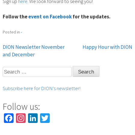
Sign up
here
. We look forward to seeing you!
Follow the
event on Facebook
for the updates.
Posted in
-
DION Newsletter November
Happy Hour with DION
Post
and December
navigation
Search
for:
Subscribe here for DION’s newsletter!
Follow us:
Facebook
Instagram
LinkedIn
Twitter