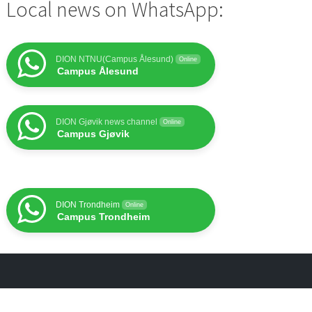
Local news on WhatsApp:
DION NTNU(Campus Ålesund)
Online
Campus Ålesund
DION Gjøvik news channel
Online
Campus Gjøvik
DION Trondheim
Online
Campus Trondheim