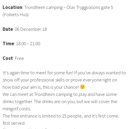
Location
: Trondheim camping – Olav Tryggvasons gate 5
(Folkets Hus)
Date
: 06 December 18
Time
: 18.00 – 21.00
Cost
: Free
It’s again time to meet for some fun! If you’ve always wanted to
show off your professional skills or prove everyone right on
how bad your aim is, this is your chance!
We can meet at Trondheim camping to play and have some
drinks together. The drinks are on you, but we will cover the
minigolf costs.
The free entrance is limited to 15 people, and it’s first come,
first served.