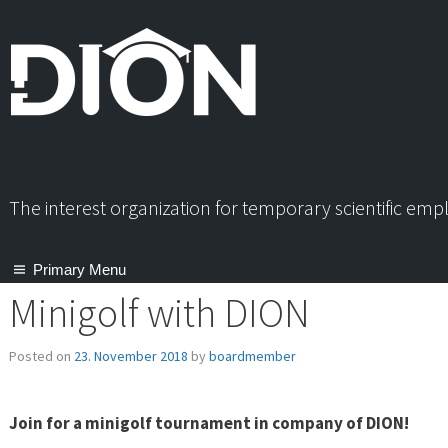
Skip
to
content
The interest organization for temporary scientific em
Primary Menu
Minigolf with DION
Posted on
23. November 2018
by
boardmember
Join for a minigolf tournament in company of DION!