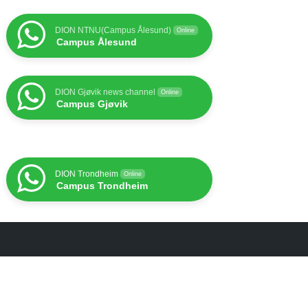
DION NTNU(Campus Ålesund)
Online
Campus Ålesund
DION Gjøvik news channel
Online
Campus Gjøvik
DION Trondheim
Online
Campus Trondheim