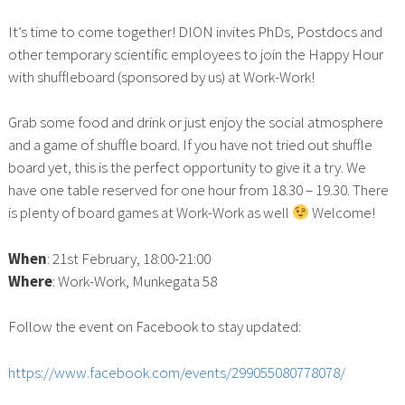
It’s time to come together! DION invites PhDs, Postdocs and
other temporary scientific employees to join the Happy Hour
with shuffleboard (sponsored by us) at Work-Work!
Grab some food and drink or just enjoy the social atmosphere
and a game of shuffle board. If you have not tried out shuffle
board yet, this is the perfect opportunity to give it a try. We
have one table reserved for one hour from 18.30 – 19.30. There
is plenty of board games at Work-Work as well
Welcome!
When
: 21st February, 18:00-21:00
Where
: Work-Work, Munkegata 58
Follow the event on Facebook to stay updated:
https://www.facebook.com/events/299055080778078/