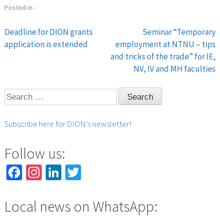
Posted in
-
Deadline for DION grants
Seminar “Temporary
Post
application is extended
employment at NTNU – tips
and tricks of the trade” for IE,
navigation
NV, IV and MH faculties
Search
for:
Subscribe here for DION’s newsletter!
Follow us:
Facebook
Instagram
LinkedIn
Twitter
Local news on WhatsApp: