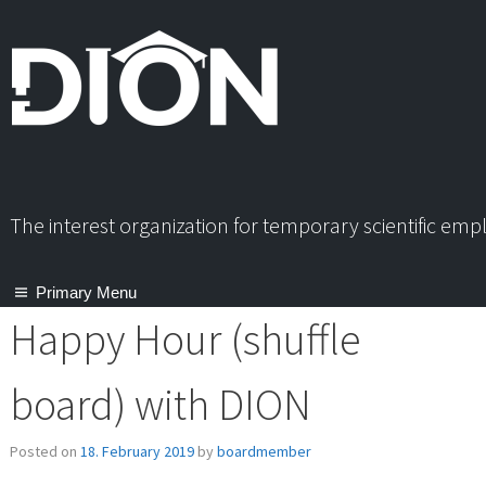
Skip
to
content
The interest organization for temporary scientific em
Primary Menu
Happy Hour (shuffle
board) with DION
Posted on
18. February 2019
by
boardmember