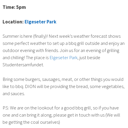
Time: 5pm
Location:
Elgeseter Park
Summer is here (finally)! Next week’s weather forecast shows
some perfect weather to set up a bbq grill outside and enjoy an
outdoor evening with friends. Join us for an evening of grilling
and chilling! The place is
Elgeseter Park
, just beside
Studentersamfundet.
Bring some burgers, sausages, meat, or other things you would
like to bbq. DION will be providing the bread, some vegetables,
and sauces.
P.S: We are on the lookout for a good bbq grill, so if you have
one and can bring it along, please get in touch with us (We will
be getting the coal ourselves)