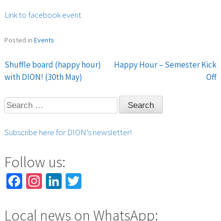
Link to facebook event
Posted in
Events
Shuffle board (happy hour)
Happy Hour – Semester Kick
Post
with DION! (30th May)
Off
navigation
Search
for:
Subscribe here for DION’s newsletter!
Follow us:
Facebook
Instagram
LinkedIn
Twitter
Local news on WhatsApp: