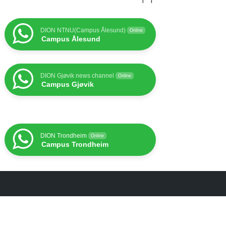
DION NTNU(Campus Ålesund)
Online
Campus Ålesund
DION Gjøvik news channel
Online
Campus Gjøvik
DION Trondheim
Online
Campus Trondheim