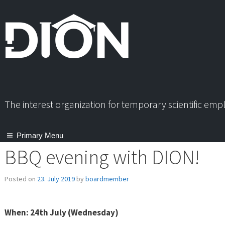
Skip
to
content
The interest organization for temporary scientific em
Primary Menu
BBQ evening with DION!
Posted on
23. July 2019
by
boardmember
When: 24th July (Wednesday)