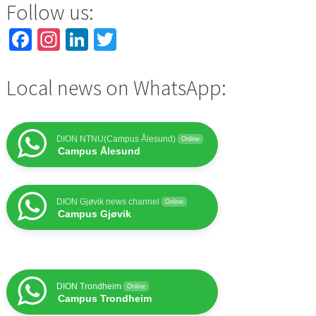
Follow us:
Facebook
Instagram
LinkedIn
Twitter
Local news on WhatsApp:
DION NTNU(Campus Ålesund)
Online
Campus Ålesund
DION Gjøvik news channel
Online
Campus Gjøvik
DION Trondheim
Online
Campus Trondheim