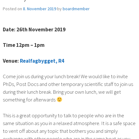
Posted on
8. November 2019
by
boardmember
Date: 26th November 2019
Time 12pm – 1pm
Venue:
Realfagbygget, R4
Come join us during your lunch break! We would like to invite
PhDs, Post Docs and other temporary scientific staff to join us
during their lunch break. Bring your own lunch, we will get
something for afterwards
This is a great opportunity to talk to people who are in the
same situation as you in a relaxed atmosphere. It is a safe space
to vent off about any topic that bothers you and simply
exchange with other people who are in the same boat as you