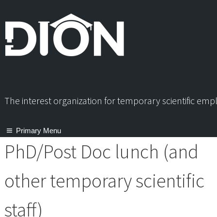
Skip
to
content
The interest organization for temporary scientific em
Primary Menu
PhD/Post Doc lunch (and
other temporary scientific
staff)