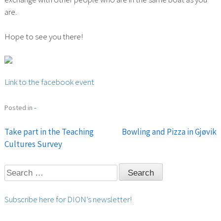
are.
Hope to see you there!
Link to the facebook event
Posted in
-
Take part in the Teaching
Bowling and Pizza in Gjøvik
Post
Cultures Survey
navigation
Search
for:
Subscribe here for DION’s newsletter!