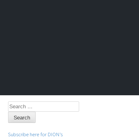
Search
for:
Subscribe here for DION’s