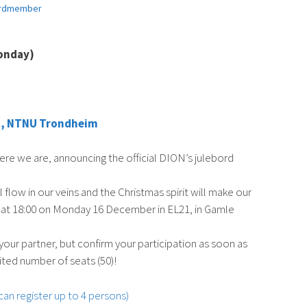
rdmember
onday)
ng, NTNU Trondheim
ere we are, announcing the official DION’s julebord
ll flow in our veins and the Christmas spirit will make our
art at 18:00 on Monday 16 December in EL21, in Gamle
 your partner, but confirm your participation as soon as
ited number of seats (50)!
 can register up to 4 persons)