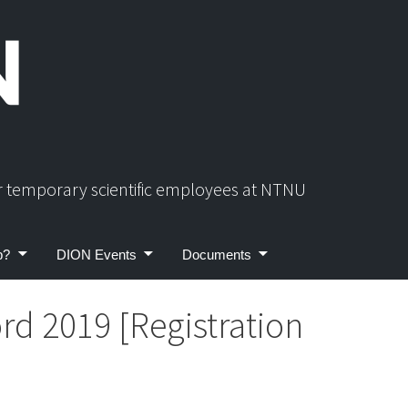
or temporary scientific employees at NTNU
p?
DION Events
Documents
rd 2019 [Registration