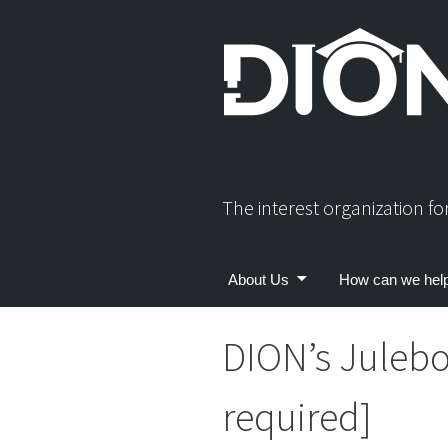
Skip
to
content
The interest organization f
About Us
How can we hel
DION’s Julebo
required]