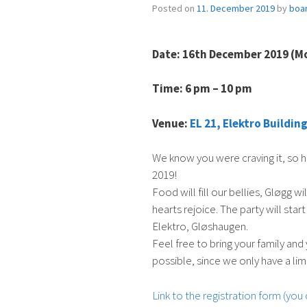
Posted on
11. December 2019
by
boa
Date: 16th December 2019 (M
Time: 6 pm – 10 pm
Venue:
EL 21, Elektro Buildi
We know you were craving it, so h
2019!
Food will fill our bellies, Gløgg wi
hearts rejoice. The party will st
Elektro, Gløshaugen.
Feel free to bring your family and
possible, since we only have a lim
Link to the registration form (you