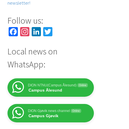
newsletter!
Follow us:
Facebook
Instagram
LinkedIn
Twitter
Local news on
WhatsApp:
DION NTNU(Campus Ålesund)
Online
Campus Ålesund
DION Gjøvik news channel
Online
Campus Gjøvik