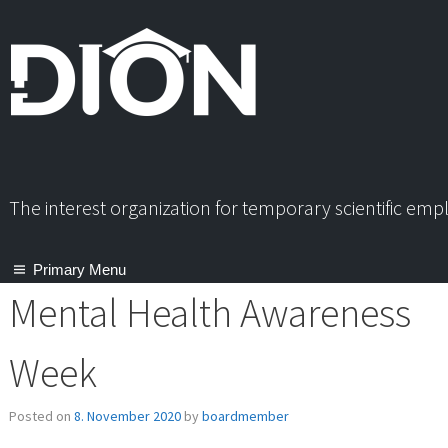
Skip
to
content
The interest organization for temporary scientific em
Primary Menu
Mental Health Awareness
Week
Posted on
8. November 2020
by
boardmember