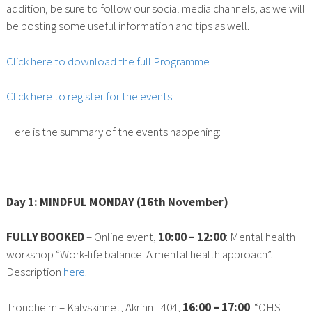
addition, be sure to follow our social media channels, as we will
be posting some useful information and tips as well.
Click here to download the full Programme
Click here to register for the events
Here is the summary of the events happening:
Day 1: MINDFUL MONDAY (16th November)
FULLY BOOKED
– Online event,
10:00 – 12:00
: Mental health
workshop “Work-life balance: A mental health approach”.
Description
here
.
Trondheim – Kalvskinnet, Akrinn L404,
16:00 – 17:00
: “OHS