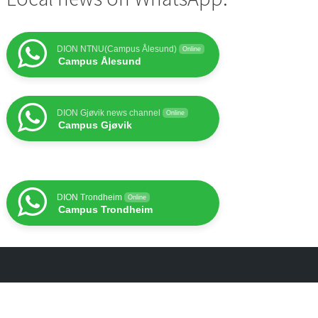
DION NTNU(Campus Ålesund)
Online
Campus Ålesund
DION Gjøvik news channel
Online
Campus Gjøvik
DION Trondheim
Online
Campus Trondheim