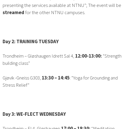
presenting the services available at NTNU”; The event will be
streamed
for the other NTNU campuses.
Day 2: TRAINING TUESDAY
Trondheim – Gløshaugen Idrett Sal 4,
12:00-13:00
:
“Strength
building class”
Gjøvik -Gneiss G303,
13:30 – 14:45
: “Yoga for Grounding and
Stress Relief”
Day 3: WE-FLECT WEDNESDAY
Trondheim –
EL4,
Gløshaugen,
17:00 – 18:30:
“Meditation