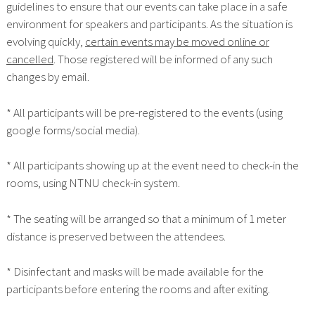
guidelines to ensure that our events can take place in a safe
environment for speakers and participants. As the situation is
evolving quickly,
certain events may be moved online or
cancelled
. Those registered will be informed of any such
changes by email.
* All participants will be pre-registered to the events (using
google forms/social media).
* All participants showing up at the event need to check-in the
rooms, using NTNU check-in system.
* The seating will be arranged so that a minimum of 1 meter
distance is preserved between the attendees.
* Disinfectant and masks will be made available for the
participants before entering the rooms and after exiting.