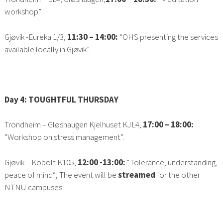
workshop”
Gjøvik -Eureka 1/3,
11:30 – 14:00:
“OHS presenting the services
available locally in Gjøvik”.
Day 4: TOUGHTFUL THURSDAY
Trondheim – Gløshaugen Kjelhuset KJL4,
17:00 – 18:00:
“Workshop on stress management”.
Gjøvik – Kobolt K105,
12:00 -13:00:
“Tolerance, understanding,
peace of mind”; The event will be
streamed
for the other
NTNU campuses.