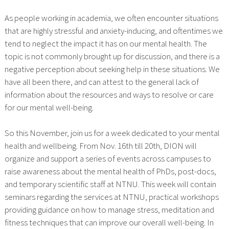
As people working in academia, we often encounter situations
that are highly stressful and anxiety-inducing, and oftentimes we
tend to neglect the impact it has on our mental health. The
topic is not commonly brought up for discussion, and there is a
negative perception about seeking help in these situations. We
have all been there, and can attest to the general lack of
information about the resources and ways to resolve or care
for our mental well-being.
So this November, join us for a week dedicated to your mental
health and wellbeing. From Nov. 16th till 20th, DION will
organize and support a series of events across campuses to
raise awareness about the mental health of PhDs, post-docs,
and temporary scientific staff at NTNU. This week will contain
seminars regarding the services at NTNU, practical workshops
providing guidance on how to manage stress, meditation and
fitness techniques that can improve our overall well-being. In