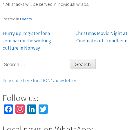
* All snacks will be served in individual wraps.
Posted in
Events
Hurry up: register for a
Christmas Movie Night at
Post
seminar on the working
Cinemateket Trondheim
culture in Norway
navigation
Search
for:
Subscribe here for DION’s newsletter!
Follow us:
Facebook
Instagram
LinkedIn
Twitter
Local news on WhatsApp: