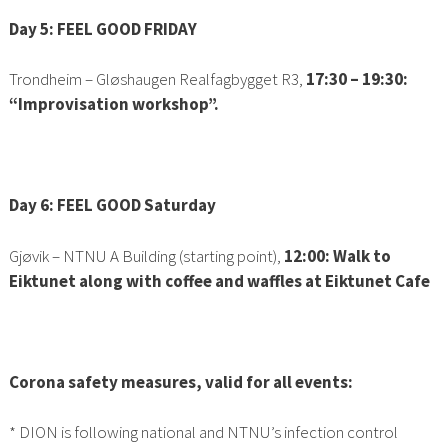
Day 5: FEEL GOOD FRIDAY
Trondheim
–
Gløshaugen
Realfagbygget R3
,
17:30 – 19:30:
“Improvisation workshop”.
Day 6: FEEL GOOD Saturday
Gjøvik – NTNU A Building (starting point),
12:00: Walk to
Eiktunet along with coffee and waffles at Eiktunet Cafe
Corona safety measures, valid for all events:
* DION is following national and NTNU’s infection control