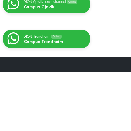
DION Gjøvik news channel
Online
Campus Gjøvik
DION Trondheim
Online
Campus Trondheim