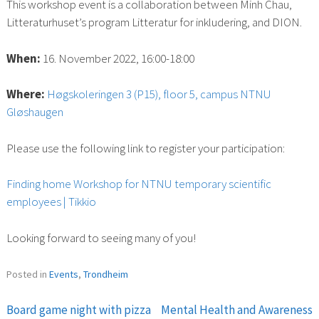
This workshop event is a collaboration between Minh Chau,
Litteraturhuset’s program Litteratur for inkludering, and DION.
When:
16. November 2022, 16:00-18:00
Where:
Høgskoleringen 3 (P15), floor 5, campus NTNU
Gløshaugen
Please use the following link to register your participation:
Finding home Workshop for NTNU temporary scientific
employees | Tikkio
Looking forward to seeing many of you!
Posted in
Events
,
Trondheim
Board game night with pizza
Mental Health and Awareness