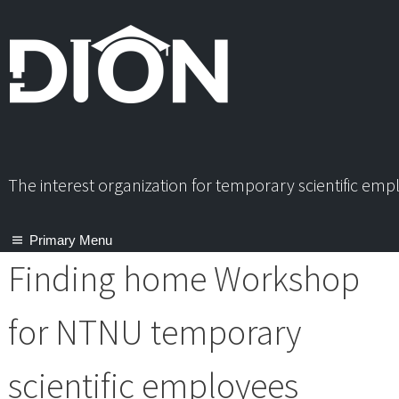
Skip
to
content
The interest organization for temporary scientific em
Primary Menu
Finding home Workshop
for NTNU temporary
scientific employees