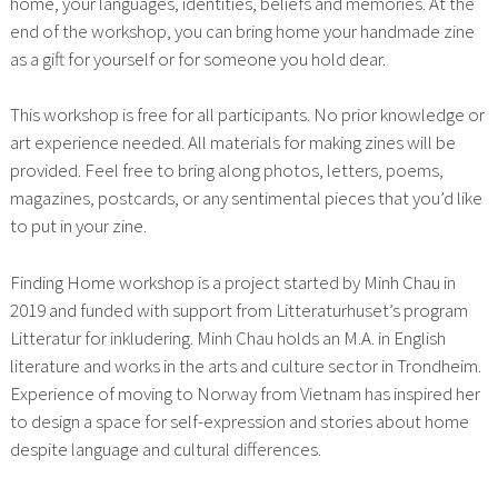
home, your languages, identities, beliefs and memories. At the
end of the workshop, you can bring home your handmade zine
as a gift for yourself or for someone you hold dear.
This workshop is free for all participants. No prior knowledge or
art experience needed. All materials for making zines will be
provided. Feel free to bring along photos, letters, poems,
magazines, postcards, or any sentimental pieces that you’d like
to put in your zine.
Finding Home workshop is a project started by Minh Chau in
2019 and funded with support from Litteraturhuset’s program
Litteratur for inkludering. Minh Chau holds an M.A. in English
literature and works in the arts and culture sector in Trondheim.
Experience of moving to Norway from Vietnam has inspired her
to design a space for self-expression and stories about home
despite language and cultural differences.