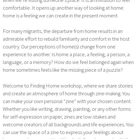
comfortable. It opens up another way of looking at home:
home is a feeling we can create in the present moment.
For many migrants, the departure from home results in an
admirable effort to rebuild familiarity and comfort in the host
country. Our perceptions of home(s) change from one
experience to another. Is home a place, a feeling, a person, a
language, or a memory? How do we feel belonged again when
home sometimes feels like the missing piece of a puzzle?
Welcome to Finding Home workshop, where we share stories
and create an atmosphere of home through zine-making. You
can make your own personal “zine” with your chosen content.
Whether you like writing, drawing, painting, or any other forms
for self-expression on paper, zines are low-stakes and
welcome creators of all backgrounds and life experiences. You
can use the space of a zine to express your feelings about