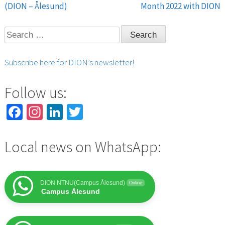
Post
(DION – Ålesund)
Month 2022 with DION
navigation
Search
for:
Subscribe here for DION’s newsletter!
Follow us:
Facebook
Instagram
LinkedIn
Twitter
Local news on WhatsApp:
DION NTNU(Campus Ålesund)
Online
Campus Ålesund