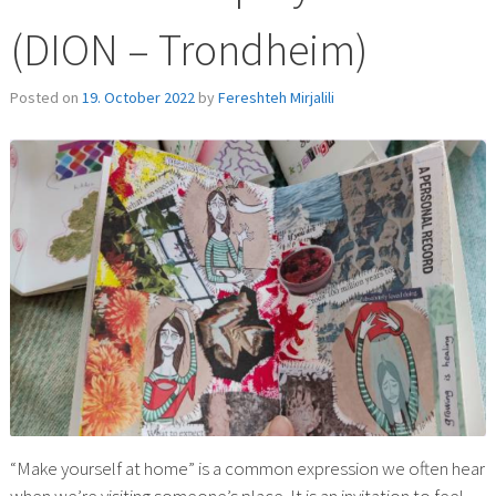
(DION – Trondheim)
Posted on
19. October 2022
by
Fereshteh Mirjalili
“Make yourself at home” is a common expression we often hear
when we’re visiting someone’s place. It is an invitation to feel