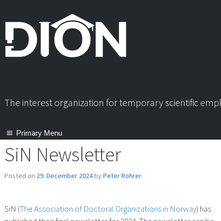
Skip
to
content
The interest organization for temporary scientific em
Primary Menu
SiN Newsletter
Posted on
29. December 2024
by
Peter Rohrer
SiN (
The Association of Doctoral Organizations in Norway
) has
published their final newsletter for 2024. The newsletter can be