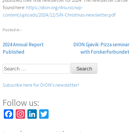
found here:
https://dion.org.ntnu.no/wp-
content/uploads/2024/12/SiN-Christmas-newsletter.pdf
Posted in
-
2024 Annual Report
DION Gjøvik: Pizza seminar
Post
Published
with Forskerforbundet
navigation
Search
for:
Subscribe here for DION’s newsletter!
Follow us:
Facebook
Instagram
LinkedIn
Twitter