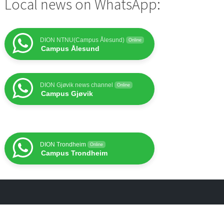
Local news on WhatsApp:
DION NTNU(Campus Ålesund)
Online
Campus Ålesund
DION Gjøvik news channel
Online
Campus Gjøvik
DION Trondheim
Online
Campus Trondheim