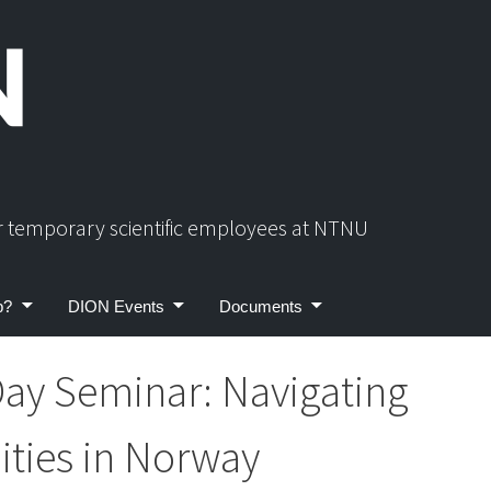
or temporary scientific employees at NTNU
p?
DION Events
Documents
ay Seminar: Navigating
ties in Norway