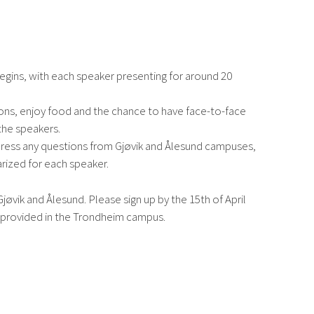
egins, with each speaker presenting for around 20
ions, enjoy food and the chance to have face-to-face
the speakers.
dress any questions from Gjøvik and Ålesund campuses,
rized for each speaker.
jøvik and Ålesund. Please sign up by the 15th of April
e provided in the Trondheim campus.