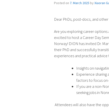
Posted on
7. March 2025
by
Xiaoran G
Dear PhDs, post-docs, and other
Are you exploring career options a
excited to host a Career Day Semi
Norway! DION has invited Dr. Mar
their PhD and successfully transit
experiences and practical advice t
Insights on navigatin
Experience sharing 
factors to focus on 
If you are a non-No
seeking jobs in Nor
Attendees will also have the oppo