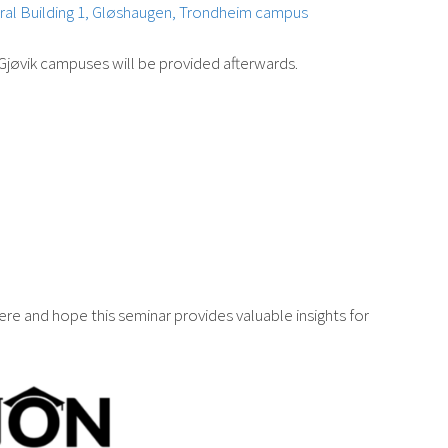
ral Building 1, Gløshaugen, Trondheim campus
Gjøvik campuses will be provided afterwards.
re and hope this seminar provides valuable insights for