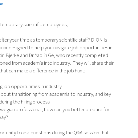
ao
 temporary scientific employees,
fter your time as temporary scientific staff? DION is
nar designed to help you navigate job opportunities in
tin Bjerke and Dr. Yaolin Ge, who recently completed
ioned from academia into industry. They will share their
hat can make a difference in the job hunt:
g job opportunities in industry.
about transitioning from academia to industry, and key
during the hiring process.
rwegian professional, how can you better prepare for
way?
rtunity to ask questions during the Q&A session that