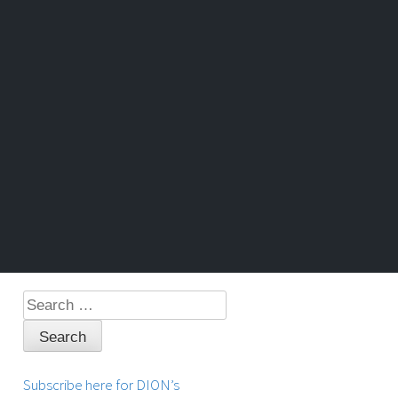
Search
for:
Subscribe here for DION’s