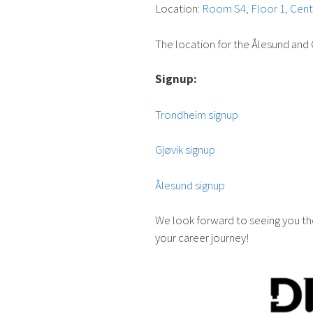
Location:
Room S4, Floor 1, Cent
The location for the Ålesund and 
Signup:
Trondheim signup
Gjøvik signup
Ålesund signup
We look forward to seeing you the
your career journey!