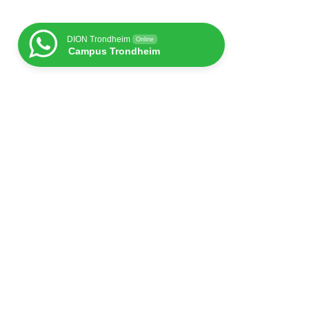
DION Trondheim
Online
Campus Trondheim