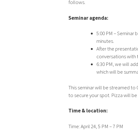
follows.
Seminar agenda:
5:00 PM – Seminar b
minutes.
After the presentat
conversations with 
6:30 PM, we will ad
which will be summa
This seminar will be streamed to G
to secure your spot. Pizza will b
Time & location:
Time: April 24, 5 PM – 7 PM