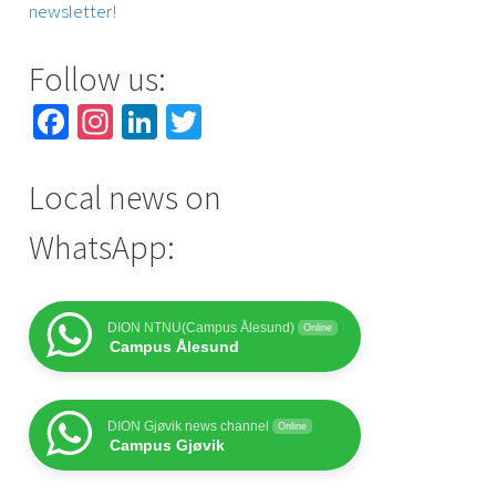
newsletter!
Follow us:
Facebook
Instagram
LinkedIn
Twitter
Local news on
WhatsApp:
DION NTNU(Campus Ålesund)
Online
Campus Ålesund
DION Gjøvik news channel
Online
Campus Gjøvik