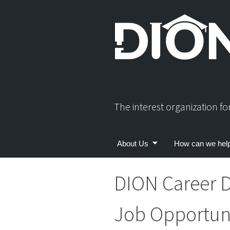
Skip
to
content
The interest organization f
About Us
How can we hel
DION Career D
Job Opportuni