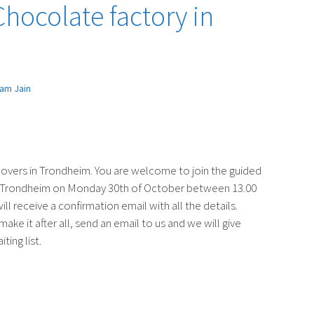
 Chocolate factory in
am Jain
 lovers in Trondheim. You are welcome to join the guided
in Trondheim on Monday 30th of October between 13.00
ll receive a confirmation email with all the details.
ake it after all, send an email to us and we will give
ting list.