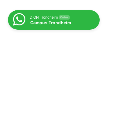
DION Trondheim
Online
Campus Trondheim