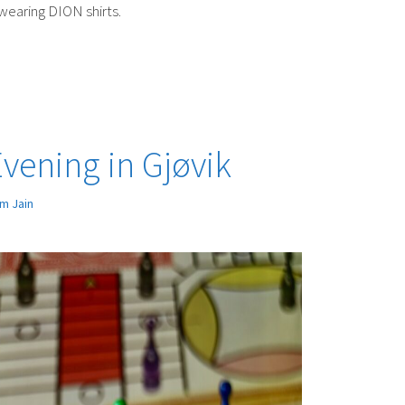
wearing DION shirts.
ening in Gjøvik
m Jain