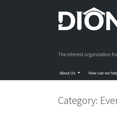
Skip
to
content
The interest organization f
About Us
How can we hel
Category:
Eve