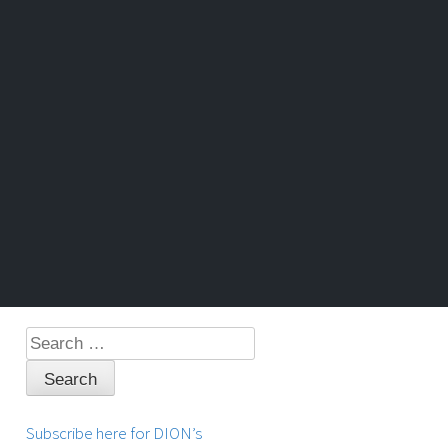
Search
for:
Subscribe here for DION’s