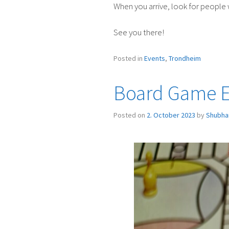
When you arrive, look for people 
See you there!
Posted in
Events
,
Trondheim
Board Game Ev
Posted on
2. October 2023
by
Shubha