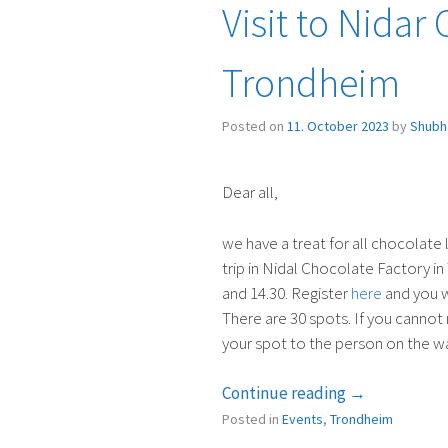
Visit to Nidar
Trondheim
Posted on
11. October 2023
by
Shubh
Dear all,
we have a treat for all chocolate
trip in Nidal Chocolate Factory 
and 14.30. Register
here
and you wi
There are 30 spots. If you cannot m
your spot to the person on the wai
“Visit
Continue reading
→
to
Posted in
Events
,
Trondheim
Nidar