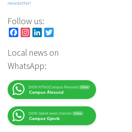
newsletter!
Follow us:
Facebook
Instagram
LinkedIn
Twitter
Local news on
WhatsApp:
DION NTNU(Campus Ålesund)
Online
Campus Ålesund
DION Gjøvik news channel
Online
Campus Gjøvik