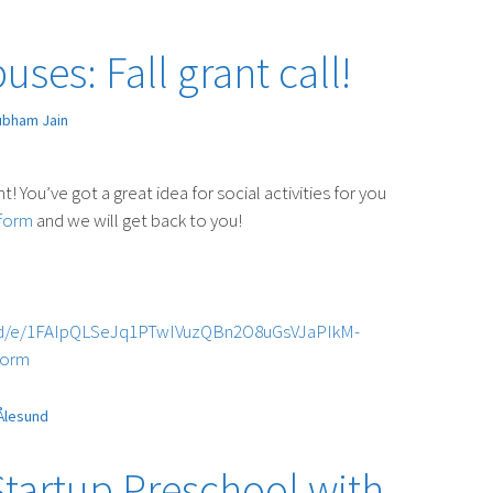
ses: Fall grant call!
ubham Jain
nt! You’ve got a great idea for social activities for you
form
and we will get back to you!
s/d/e/1FAIpQLSeJq1PTwIVuzQBn2O8uGsVJaPIkM-
form
Ålesund
Startup Preschool with