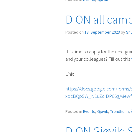
Evening
in
DION all campu
Gjøvik”
Posted on
18. September 2023
by
Sh
It is time to apply for the next gra
and your colleagues? Fill out this
Link:
https://docs.google.com/form
xocBQpSW_N1uZcIDP86g/view
Posted in
Events
,
Gjøvik
,
Trondheim
,
DION Gjøvik: 