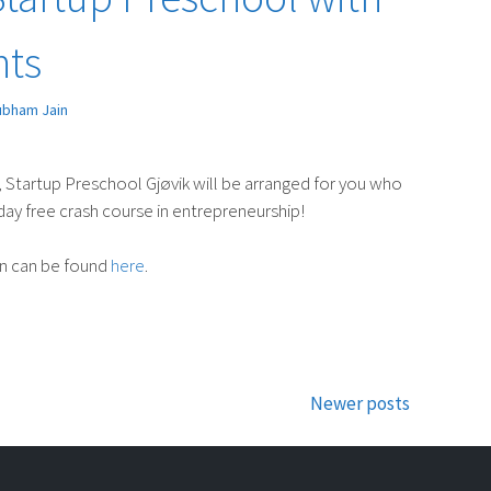
nts
ubham Jain
tartup Preschool Gjøvik will be arranged for you who
-day free crash course in entrepreneurship!
on can be found
here
.
Newer posts