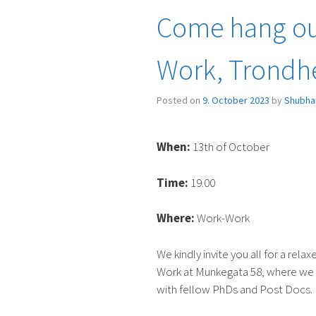
Chocolate
Come hang ou
factory
in
Work, Trondh
Trondheim”
Posted on
9. October 2023
by
Shubha
When:
13th of October
Time:
19.00
Where:
Work-Work
We kindly invite you all for a rel
Work at Munkegata 58, where we 
with fellow PhDs and Post Docs.