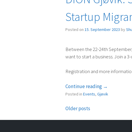
Startup Migra
Posted on
15. September 2023
by
Sh
Between the 22-24th September, S
want to start a business. Join a 3
Registration and more informati
“DION
Continue reading
→
Gjøvik:
Posted in
Events
,
Gjøvik
Startup
Preschool
Older posts
Posts
with
Startup
navigation
Migrants”