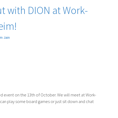
t with DION at Work-
eim!
m Jain
axed event on the 13th of October. We will meet at Work-
can play some board games or just sit down and chat