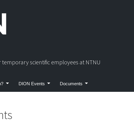
or temporary scientific employees at NTNU
p?
DION Events
Documents
nts