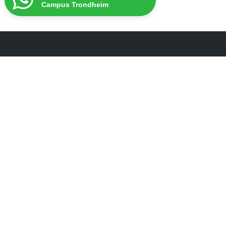
Campus Trondheim