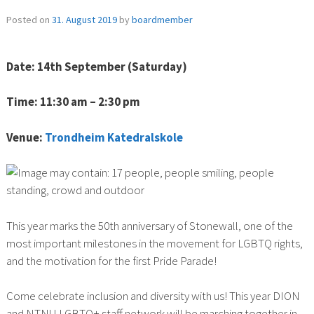
Posted on
31. August 2019
by
boardmember
Date: 14th September (Saturday)
Time: 11:30 am – 2:30 pm
Venue:
Trondheim Katedralskole
This year marks the 50th anniversary of Stonewall, one of the
most important milestones in the movement for LGBTQ rights,
and the motivation for the first Pride Parade!
Come celebrate inclusion and diversity with us! This year DION
and NTNU LGBTQ+ staff network will be marching together in