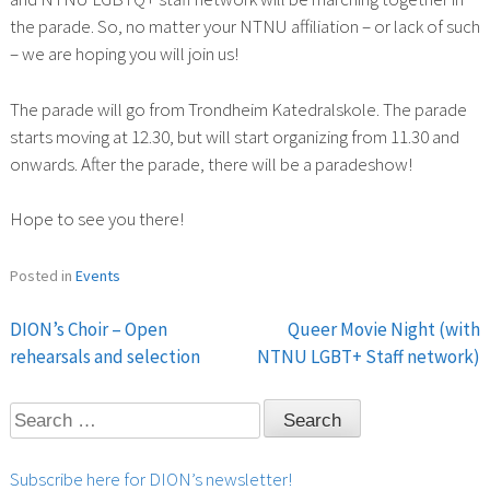
the parade. So, no matter your NTNU affiliation – or lack of such
– we are hoping you will join us!
The parade will go from Trondheim Katedralskole. The parade
starts moving at 12.30, but will start organizing from 11.30 and
onwards. After the parade, there will be a paradeshow!
Hope to see you there!
Posted in
Events
DION’s Choir – Open
Queer Movie Night (with
Post
rehearsals and selection
NTNU LGBT+ Staff network)
navigation
Search
for:
Subscribe here for DION’s newsletter!