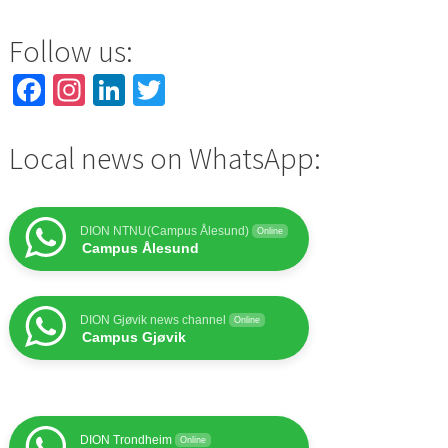
Follow us:
Facebook
Instagram
LinkedIn
Twitter
Local news on WhatsApp:
DION NTNU(Campus Ålesund)
Online
Campus Ålesund
DION Gjøvik news channel
Online
Campus Gjøvik
DION Trondheim
Online