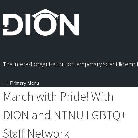
Skip
to
content
The interest organization for temporary scientific em
Primary Menu
March with Pride! With
DION and NTNU LGBTQ+
Staff Network