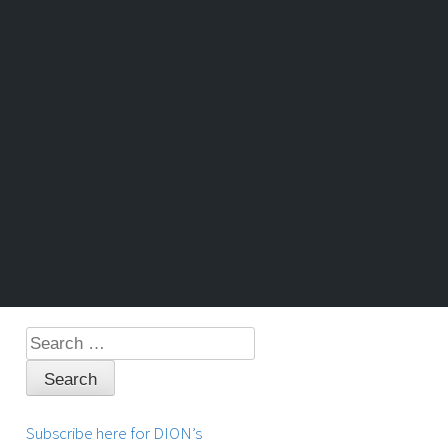
Search
for:
Subscribe here for DION’s