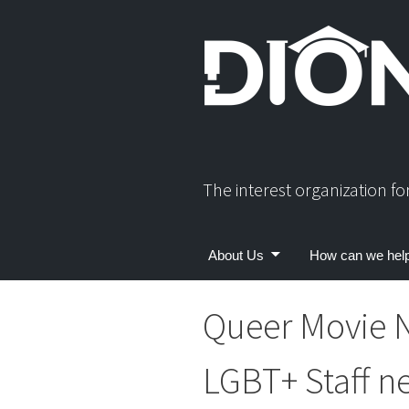
Skip
to
content
The interest organization f
About Us
How can we hel
Queer Movie 
LGBT+ Staff n