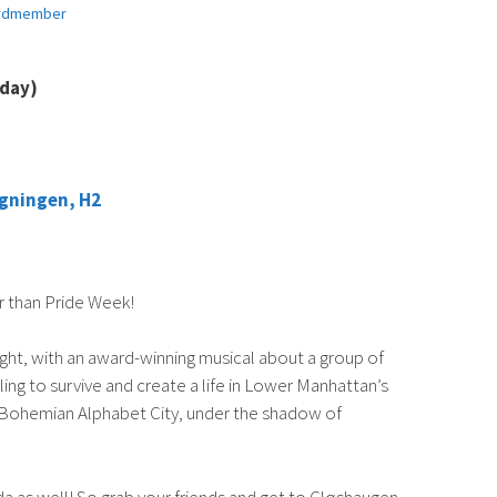
rdmember
sday)
gningen, H2
r than Pride Week!
ght, with an award-winning musical about a group of
ing to survive and create a life in Lower Manhattan’s
 of Bohemian Alphabet City, under the shadow of
a as well! So grab your friends and get to Gløshaugen