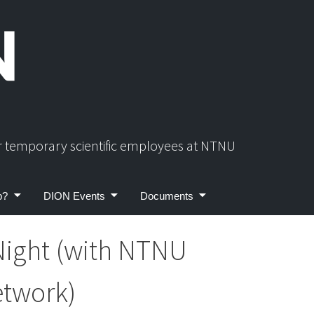
or temporary scientific employees at NTNU
p?
DION Events
Documents
Night (with NTNU
etwork)