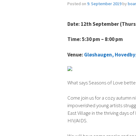
Posted on
9. September 2019
by
boa
Date: 12th September (Thur
Time: 5:30 pm – 8:00 pm
Venue:
Gløshaugen, Hovedby
What says Seasons of Love bette
Come join us for a cozy autumn ni
impoverished young artists struggl
East Village in the thriving days
HIV/AIDS.
We will have some snacks and sod