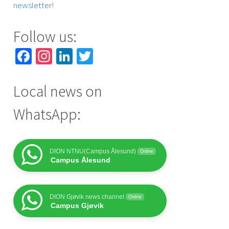
newsletter!
Follow us:
Facebook
Instagram
LinkedIn
Twitter
Local news on
WhatsApp:
DION NTNU(Campus Ålesund)
Online
Campus Ålesund
DION Gjøvik news channel
Online
Campus Gjøvik