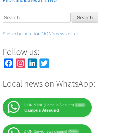
PhD-candidates at NTNU
navigation
Search
for:
Subscribe here for DION’s newsletter!
Follow us:
Facebook
Instagram
LinkedIn
Twitter
Local news on WhatsApp:
DION NTNU(Campus Ålesund)
Online
Campus Ålesund
DION Gjøvik news channel
Online