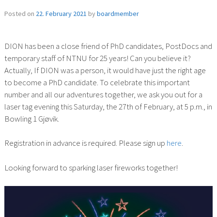
Posted on
22. February 2021
by
boardmember
DION has been a close friend of PhD candidates, PostDocs and
temporary staff of NTNU for 25 years! Can you believe it?
Actually, If DION was a person, it would have just the right age
to become a PhD candidate. To celebrate this important
number and all our adventures together, we ask you out for a
laser tag evening this Saturday, the 27th of February, at 5 p.m., in
Bowling 1 Gjøvik.
Registration in advance is required. Please sign up
here
.
Looking forward to sparking laser fireworks together!