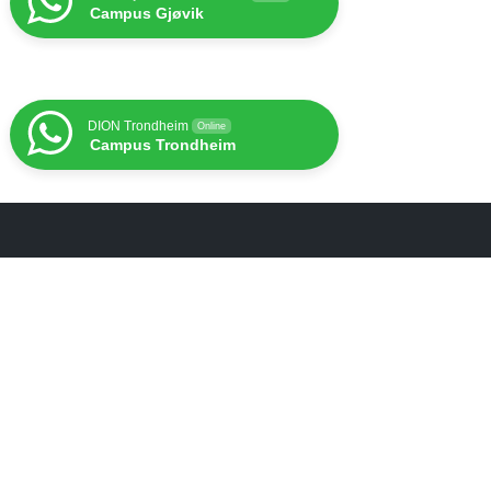
Campus Gjøvik
DION Trondheim
Online
Campus Trondheim