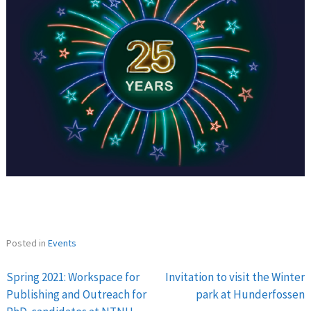
Posted in
Events
Spring 2021: Workspace for
Invitation to visit the Winter
Post
Publishing and Outreach for
park at Hunderfossen