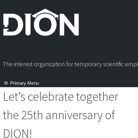
Skip
to
content
The interest organization for temporary scientific em
Primary Menu
Let’s celebrate together
the 25th anniversary of
DION!