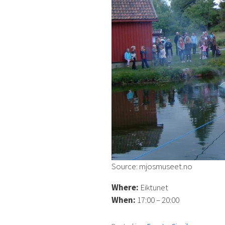
Source: mjosmuseet.no
Where:
Eiktunet
When:
17:00 – 20:00