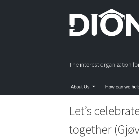
Skip
to
content
The interest organization f
About Us
How can we hel
Let’s celebrat
together (Gjøv