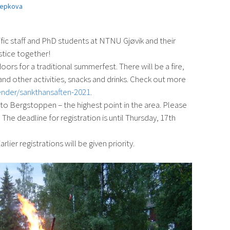
repkova
ific staff and PhD students at NTNU Gjøvik and their
stice together!
oors for a traditional summerfest. There will be a fire,
nd other activities, snacks and drinks. Check out more
ender/sankthansaften-2021
.
 to Bergstoppen – the highest point in the area. Please
The deadline for registration is until Thursday, 17th
rlier registrations will be given priority.