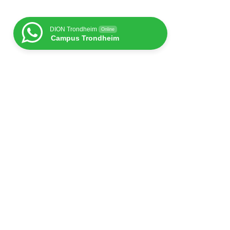
DION Trondheim
Online
Campus Trondheim