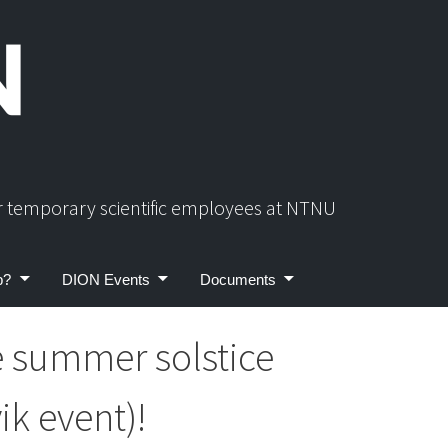
or temporary scientific employees at NTNU
p?
DION Events
Documents
e summer solstice
ik event)!