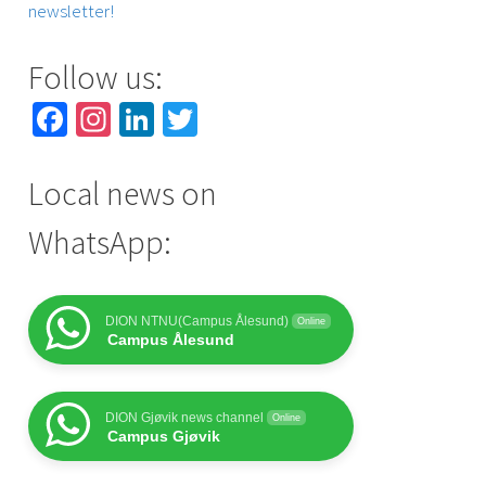
newsletter!
Follow us:
Facebook
Instagram
LinkedIn
Twitter
Local news on
WhatsApp:
DION NTNU(Campus Ålesund)
Online
Campus Ålesund
DION Gjøvik news channel
Online
Campus Gjøvik