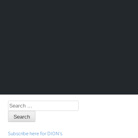
Search
for:
Subscribe here for DION’s