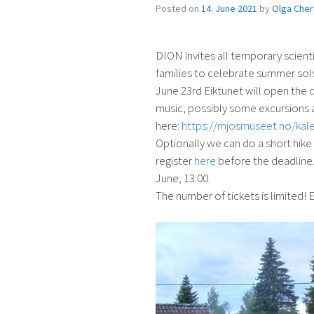
Posted on
14. June 2021
by
Olga Che
DION invites all temporary scient
families to celebrate summer sol
June 23rd Eiktunet will open the d
music, possibly some excursions a
here:
https://mjosmuseet.no/kal
Optionally we can do a short hike
register
here
before the deadline. 
June, 13:00.
The number of tickets is limited! Ea