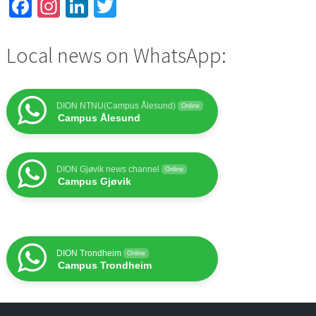
Facebook
Instagram
LinkedIn
Twitter
Local news on WhatsApp:
DION NTNU(Campus Ålesund)
Online
Campus Ålesund
DION Gjøvik news channel
Online
Campus Gjøvik
DION Trondheim
Online
Campus Trondheim