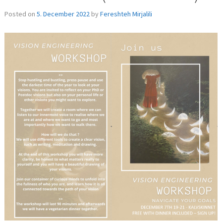
Posted on
5. December 2022
by
Fereshteh Mirjalili