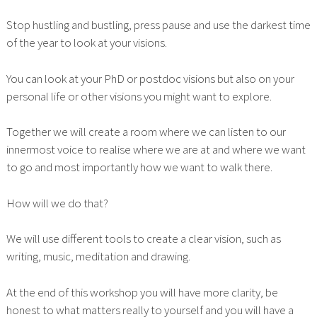
Stop hustling and bustling, press pause and use the darkest time
of the year to look at your visions.
You can look at your PhD or postdoc visions but also on your
personal life or other visions you might want to explore.
Together we will create a room where we can listen to our
innermost voice to realise where we are at and where we want
to go and most importantly how we want to walk there.
How will we do that?
We will use different tools to create a clear vision, such as
writing, music, meditation and drawing.
At the end of this workshop you will have more clarity, be
honest to what matters really to yourself and you will have a