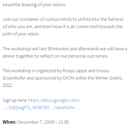
beautiful drawing of your visions.
Join our container of curious minds to unfold into the fullness
of who you are, and learn how it is all connected towards the
path of your vision.
The workshop will last 90 minutes and afterwards we will have a
dinner together to reflect on our personal outcomes.
This workshop is organized by Ronja Lappe and Ursula
Enzenhofer and sponsored by DION within the Winter Grants
2022.
Sign up here:
https://docs.google.com/
…/1dQasgFO_WxB7Nt…/viewform…
When:
December 7, 19:00 – 21:00