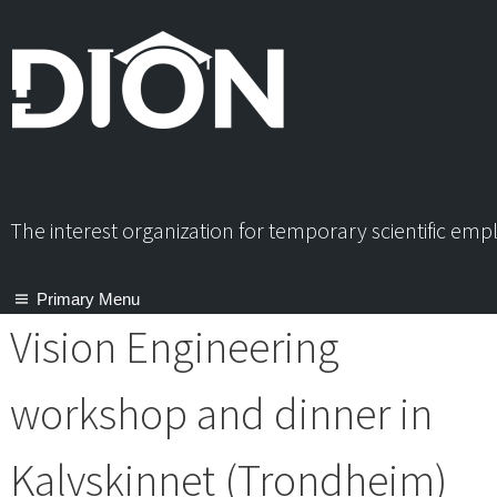
Skip
to
content
The interest organization for temporary scientific em
Primary Menu
Vision Engineering
workshop and dinner in
Kalvskinnet (Trondheim)