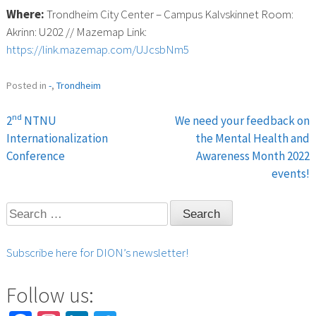
Where:
Trondheim City Center – Campus Kalvskinnet Room:
Akrinn: U202 // Mazemap Link:
https://link.mazemap.com/UJcsbNm5
Posted in
-
,
Trondheim
nd
2
NTNU
We need your feedback on
Post
Internationalization
the Mental Health and
Conference
Awareness Month 2022
navigation
events!
Search
for:
Subscribe here for DION’s newsletter!
Follow us: