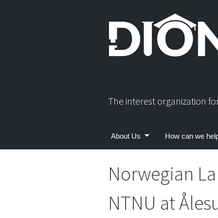
Skip
to
content
The interest organization f
About Us
How can we hel
Norwegian La
NTNU at Åles