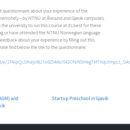
 questionnaire about your experience of the
 remotely – by NTNU at Ålesund and Gjøvik campuses.
 the university to run this course at its best for these
ing or have attended the NTNU Norwegian language
feedback about your experience by filling out this
lease find below the link to the questionnaire:
s/d/e/1FAIpQLSfnejo6U7o0Zt4i6cYl42ONiN5mkg7MFXqUtmpLt_OA
(AGM) and
Startup Preschool in Gjøvik
vik