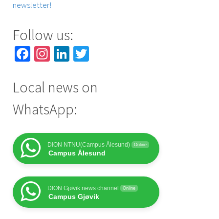
newsletter!
Follow us:
Facebook
Instagram
LinkedIn
Twitter
Local news on
WhatsApp:
DION NTNU(Campus Ålesund)
Online
Campus Ålesund
DION Gjøvik news channel
Online
Campus Gjøvik