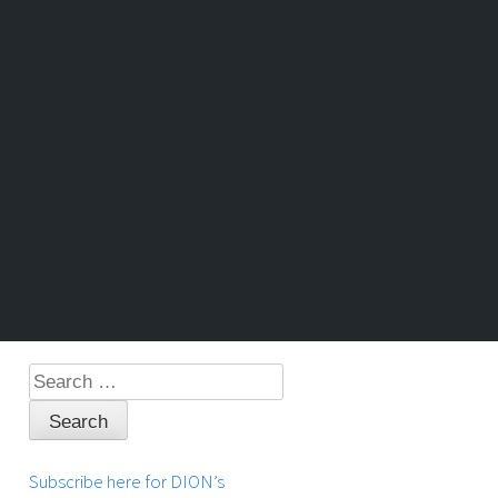
Search
for:
Subscribe here for DION’s