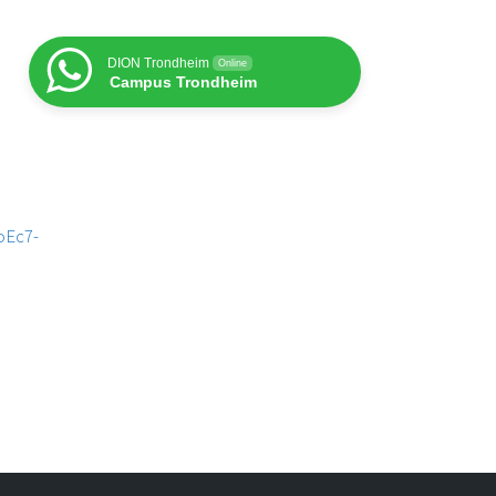
DION Trondheim
Online
Campus Trondheim
oEc7-