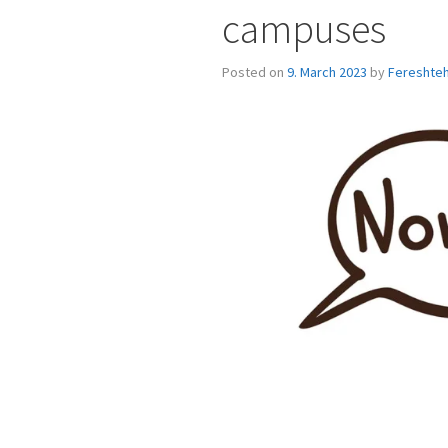
campuses
Posted on
9. March 2023
by
Fereshteh 