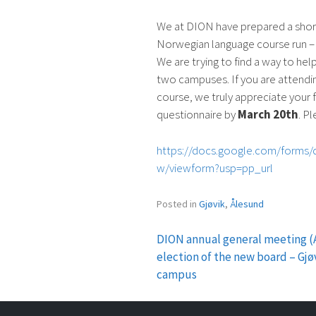
We at DION have prepared a short
Norwegian language course run –
We are trying to find a way to help
two campuses. If you are attend
course, we truly appreciate your 
questionnaire by
March 20th
. P
https://docs.google.com/form
w/viewform?usp=pp_url
Posted in
Gjøvik
,
Ålesund
DION annual general meeting 
Post
election of the new board – Gjø
campus
navigation