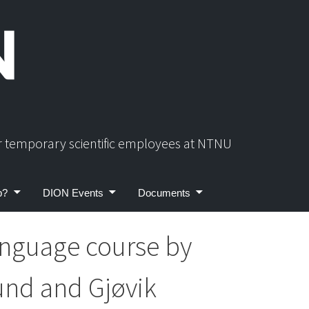
or temporary scientific employees at NTNU
p?
DION Events
Documents
nguage course by
und and Gjøvik