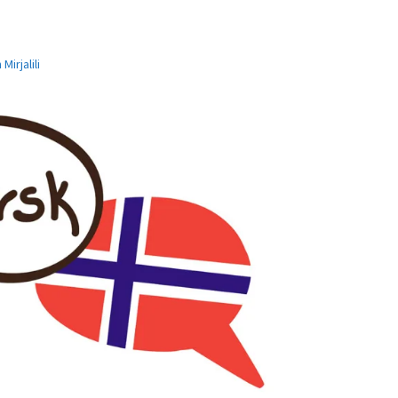
Mirjalili