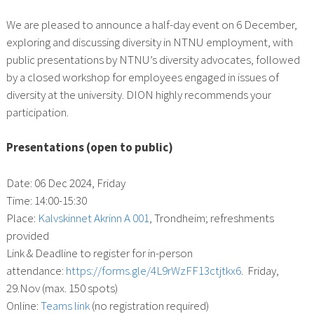
We are pleased to announce a half-day event on 6 December,
exploring and discussing diversity in NTNU employment, with
public presentations by NTNU’s diversity advocates, followed
by a closed workshop for employees engaged in issues of
diversity at the university. DION highly recommends your
participation.
Presentations (open to public)
Date: 06 Dec 2024, Friday
Time: 14:00-15:30
Place:
Kalvskinnet Akrinn A 001
, Trondheim; refreshments
provided
Link & Deadline to register for in-person
attendance:
https://forms.gle/4L9rWzFF13ctjtkx6
. Friday,
29.Nov (max. 150 spots)
Online:
Teams link
(no registration required)