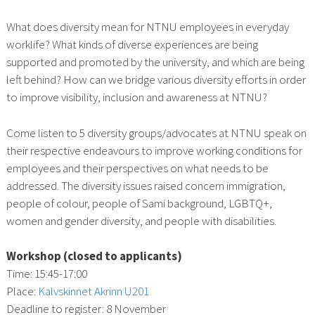
What does diversity mean for NTNU employees in everyday
worklife? What kinds of diverse experiences are being
supported and promoted by the university, and which are being
left behind? How can we bridge various diversity efforts in order
to improve visibility, inclusion and awareness at NTNU?
Come listen to 5 diversity groups/advocates at NTNU speak on
their respective endeavours to improve working conditions for
employees and their perspectives on what needs to be
addressed. The diversity issues raised concern immigration,
people of colour, people of Sami background, LGBTQ+,
women and gender diversity, and people with disabilities.
Workshop (closed to applicants)
Time: 15:45-17:00
Place:
Kalvskinnet Akrinn U201
Deadline to register: 8 November