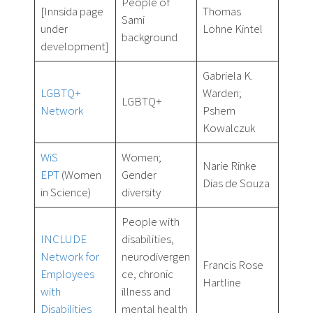
People of
[Innsida page
Thomas
Sami
under
Lohne Kintel
background
development]
Gabriela K.
LGBTQ+
Warden;
LGBTQ+
Network
Pshem
Kowalczuk
WiS
Women;
Narie Rinke
EPT
(Women
Gender
Dias de Souza
in Science)
diversity
People with
INCLUDE
disabilities,
Network for
neurodivergen
Francis Rose
Employees
ce, chronic
Hartline
with
illness and
Disabilities
mental health