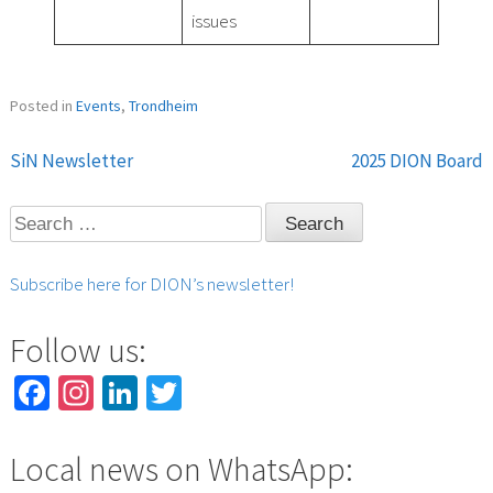
issues
Posted in
Events
,
Trondheim
SiN Newsletter
2025 DION Board
Post
Search
navigation
for:
Subscribe here for DION’s newsletter!
Follow us:
Facebook
Instagram
LinkedIn
Twitter
Local news on WhatsApp: