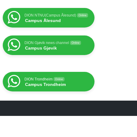
DION NTNU(Campus Ålesund)
Online
Campus Ålesund
DION Gjøvik news channel
Online
Campus Gjøvik
DION Trondheim
Online
Campus Trondheim