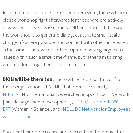
In addition to the above-described open event, there will be a
closed workshop right afterwards for those who are actively
engaged with diversity issues in NTNU employment. The goal of
the workshop is to generate dialogue, activate small-scale
changes if/where possible, and connect with others interested
in the same issues; we do not anticipate resolving large-scale
issues within such a small time-frame, but rather aim to bring
various efforts together in the same room.
DION will be there too.
There will be representatives from
these organizations at NTNU that promote diversity:
NIRS
(NTNU International Researcher Support), Sami Network
[Innsida page under development],
LGBTQ+ Network
,
WiS
EPT
(Women in Science), and
INCLUDE Network for Employees
with Disabilities
.
Spots are limited, so please apply to participate through this