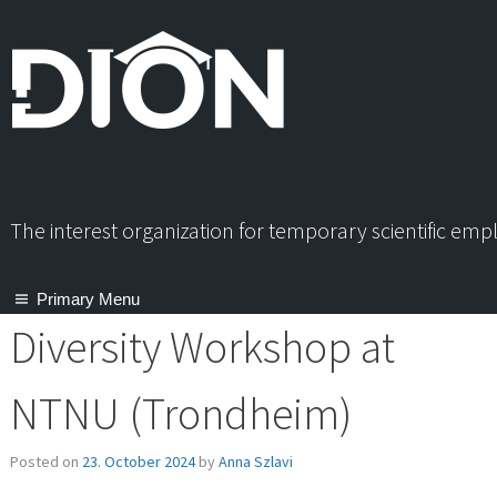
Skip
to
content
The interest organization for temporary scientific em
Primary Menu
Diversity Workshop at
NTNU (Trondheim)
Posted on
23. October 2024
by
Anna Szlavi