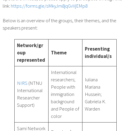
link:
https://forms.gle/sMkyJm8jqGvVjEMp8
Below is an overview of the groups, their themes, and the
speakers present:
Network/gr
Presenting
oup
Theme
individual/s
represented
International
researchers;
Iuliana
NIRS
(NTNU
People with
Mariana
International
immigration
Hussein;
Researcher
background
Gabriela K.
Support)
and People of
Warden
color
Sami Network