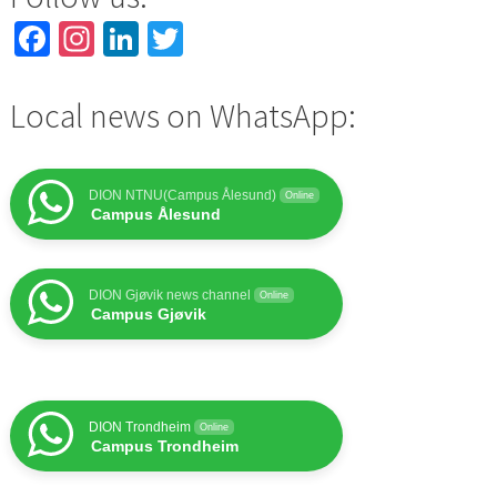
Facebook
Instagram
LinkedIn
Twitter
Local news on WhatsApp:
DION NTNU(Campus Ålesund)
Online
Campus Ålesund
DION Gjøvik news channel
Online
Campus Gjøvik
DION Trondheim
Online
Campus Trondheim