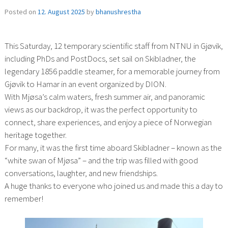
Posted on
12. August 2025
by
bhanushrestha
This Saturday, 12 temporary scientific staff from NTNU in Gjøvik,
including PhDs and PostDocs, set sail on Skibladner, the
legendary 1856 paddle steamer, for a memorable journey from
Gjøvik to Hamar in an event organized by DION.
With Mjøsa’s calm waters, fresh summer air, and panoramic
views as our backdrop, it was the perfect opportunity to
connect, share experiences, and enjoy a piece of Norwegian
heritage together.
For many, it was the first time aboard Skibladner – known as the
“white swan of Mjøsa” – and the trip was filled with good
conversations, laughter, and new friendships.
A huge thanks to everyone who joined us and made this a day to
remember!