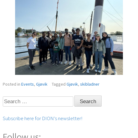
Posted in
Events
,
Gjøvik
Tagged
Gjøvik
,
skibladner
Search
for:
Subscribe here for DION’s newsletter!
Follow us: