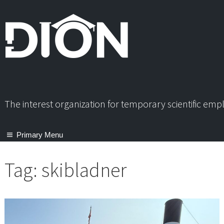
Skip
to
content
The interest organization for temporary scientific em
Primary Menu
Tag:
skibladner