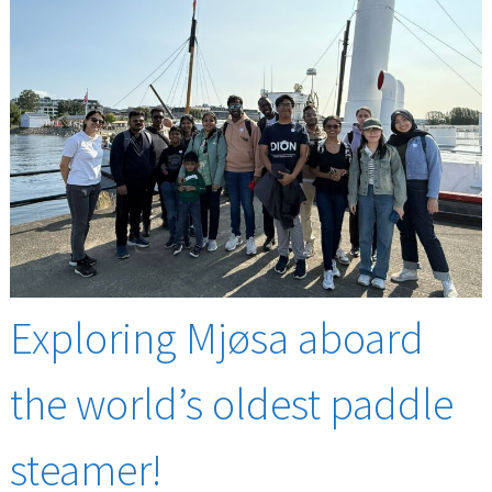
Exploring Mjøsa aboard
the world’s oldest paddle
steamer!