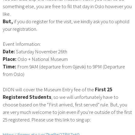
something else, you are free to fill that day in Oslo however you
like.
But,
if you do register for the visit, we kindly ask you to uphold
your registration.
Event Information:
Date:
Saturday November 26th
Place:
Oslo + National Museum
Time:
From 9AM (departure from Gjøvik) to 9PM (Departure
from Oslo)
DION will cover the Museum Entry fee of the
First 25
Registered Students
, so we will unfortunately have to
choose based on the “First arrived, first served” rule. But, you
are very much welcome to join even if you’re outside of the first
25 registered. Please use this link to sing up:
https://forms.gle/vojZbgRgj27fMZnt9