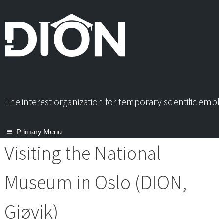
Skip
to
content
The interest organization for temporary scientific em
Primary Menu
Visiting the National
Museum in Oslo (DION,
Gjøvik)