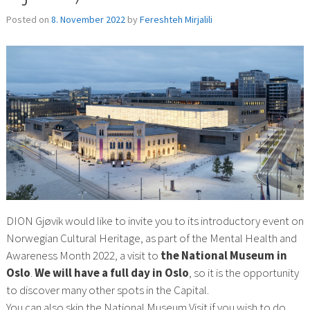
Posted on
8. November 2022
by
Fereshteh Mirjalili
DION Gjøvik would like to invite you to its introductory event on
Norwegian Cultural Heritage, as part of the Mental Health and
Awareness Month 2022, a visit to
the National Museum in
Oslo
.
We will have a full day in Oslo
, so it is the opportunity
to discover many other spots in the Capital.
You can also skip the National Museum Visit if you wish to do