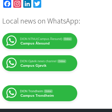
Facebook
Instagram
LinkedIn
Twitter
Local news on WhatsApp:
DION NTNU(Campus Ålesund)
Online
Campus Ålesund
DION Gjøvik news channel
Online
Campus Gjøvik
DION Trondheim
Online
Campus Trondheim