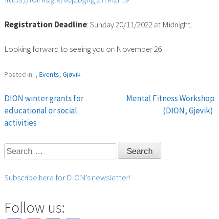
Registration Deadline
: Sunday 20/11/2022 at Midnight.
Looking forward to seeing you on November 26!
Posted in
-
,
Events
,
Gjøvik
DION winter grants for
Mental Fitness Workshop
Post
educational or social
(DION, Gjøvik)
activities
navigation
Search
for:
Subscribe here for DION’s newsletter!
Follow us: