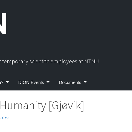
or temporary scientific employees at NTNU
p?
DION Events
Documents
 Humanity [Gjøvik]
Szlavi