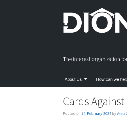
Skip
to
content
The interest organization f
About Us
How can we hel
Cards Against
Posted on
14. February 2024
by
Anna 