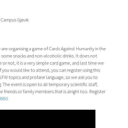
g, Campus Gjøvik
 are organising a game of Cards Against Humanity in the
be some snacks and non-alcoholic drinks. It does not
e or not, it is a very simple card game, and last time we
If you would like to attend, you can register using this
FW topics and profane language, so we ask you to
 The event is open to all temporary scientific staff,
e friends or family members that is alright too. Register
9950