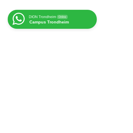
DION Trondheim
Online
Campus Trondheim