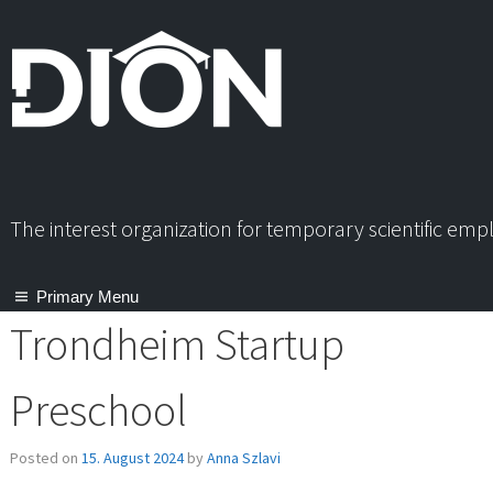
Skip
to
content
The interest organization for temporary scientific em
Primary Menu
Trondheim Startup
Preschool
Posted on
15. August 2024
by
Anna Szlavi