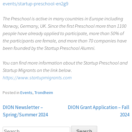
events/startup-preschool-en2g9
The Preschool is active in many countries in Europe including
Norway, Germany, UK. Since the first Preschool more than 1100
people have already applied to participate, more than 50% of
the participants are female, and more than 70 companies have
been founded by the Startup Preschool Alumni.
You can find more information about the Startup Preschool and
Startup Migrants on the link below.
https://www.startupmigrants.com
Posted in
Events
,
Trondheim
DION Newsletter –
DION Grant Application – Fall
Post
Spring/Summer 2024
2024
navigation
Search