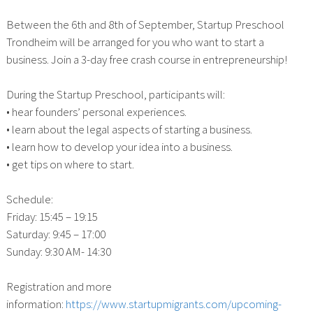
Between the 6th and 8th of September, Startup Preschool
Trondheim will be arranged for you who want to start a
business. Join a 3-day free crash course in entrepreneurship!
During the Startup Preschool, participants will:
• hear founders’ personal experiences.
• learn about the legal aspects of starting a business.
• learn how to develop your idea into a business.
• get tips on where to start.
Schedule:
Friday: 15:45 – 19:15
Saturday: 9:45 – 17:00
Sunday: 9:30 AM- 14:30
Registration and more
information:
https://www.startupmigrants.com/upcoming-