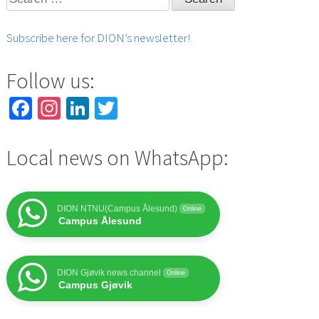
for:
Subscribe here for DION’s newsletter!
Follow us:
Facebook
Instagram
LinkedIn
Twitter
Local news on WhatsApp:
DION NTNU(Campus Ålesund)
Online
Campus Ålesund
DION Gjøvik news channel
Online
Campus Gjøvik