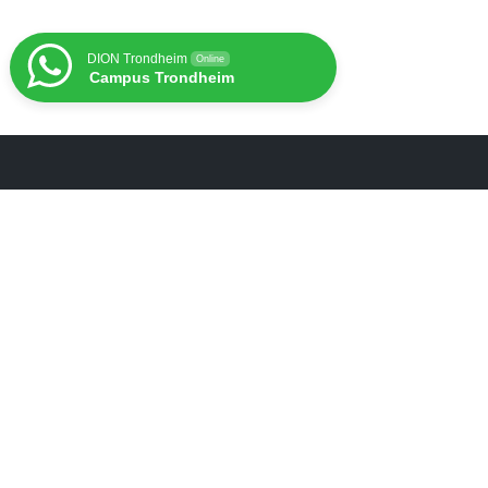
DION Trondheim
Online
Campus Trondheim