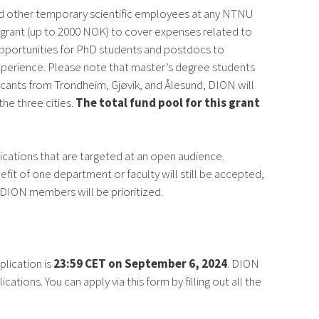
nd other temporary scientific employees at any NTNU
a grant (up to 2000 NOK) to cover expenses related to
 opportunities for PhD students and postdocs to
experience. Please note that master’s degree students
licants from Trondheim, Gjøvik, and Ålesund, DION will
the three cities.
The total fund pool for this grant
ications that are targeted at an open audience.
efit of one department or faculty will still be accepted,
l DION members will be prioritized.
plication is
23:59 CET on September 6, 2024
. DION
tions. You can apply via this form by filling out all the