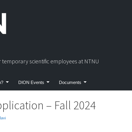
or temporary scientific employees at NTNU
p?
DION Events
Documents
plication – Fall 2024
lavi