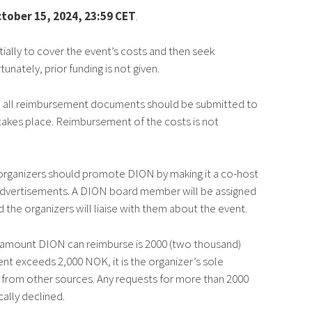
tober 15, 2024, 23:59 CET
.
tially to cover the event’s costs and then seek
ately, prior funding is not given.
nd all reimbursement documents should be submitted to
akes place. Reimbursement of the costs is not
e organizers should promote DION by making it a co-host
advertisements. A DION board member will be assigned
 the organizers will liaise with them about the event.
 amount DION can reimburse is 2000 (two thousand)
ent exceeds 2,000 NOK, it is the organizer’s sole
ng from other sources. Any requests for more than 2000
ally declined.