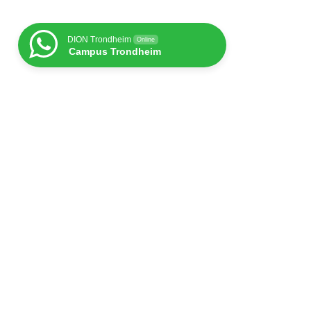
DION Trondheim
Online
Campus Trondheim