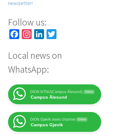
newsletter!
Follow us:
Facebook
Instagram
LinkedIn
Twitter
Local news on
WhatsApp:
DION NTNU(Campus Ålesund)
Online
Campus Ålesund
DION Gjøvik news channel
Online
Campus Gjøvik