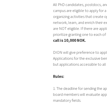
All PhD candidates, postdocs, a
campus are eligible to apply for 
organizing activities that create
network, learn, and enrich their 
are NOT eligible. If there are app
prioritize granting one to each of 
call is 10,000 NOK.
DION will give preference to appl
Applications for the exclusive ben
but applications accessible to al
Rules:
1. The deadline for sending the ap
board members will evaluate applica
mandatory fields.