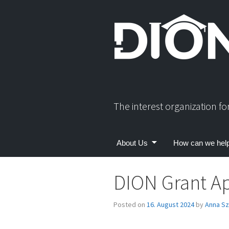
Skip
to
content
The interest organization f
About Us
How can we hel
DION Grant Ap
Posted on
16. August 2024
by
Anna Sz