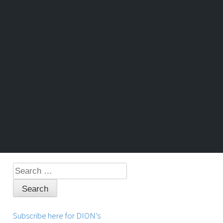
Search
for:
Subscribe here for DION’s