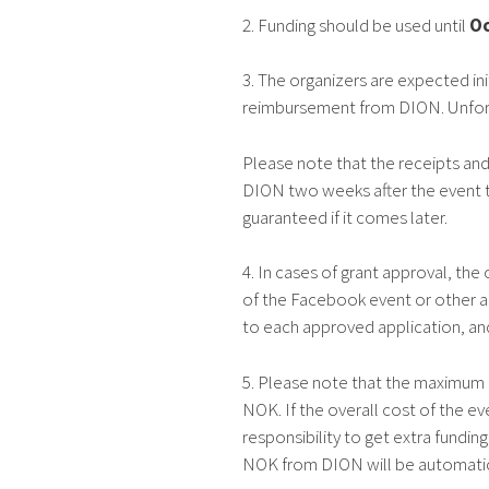
2. Funding should be used until
Oc
3. The organizers are expected ini
reimbursement from DION. Unfortun
Please note that the receipts a
DION two weeks after the event t
guaranteed if it comes later.
4. In cases of grant approval, th
of the Facebook event or other 
to each approved application, and
5. Please note that the maximum
NOK. If the overall cost of the ev
responsibility to get extra fundi
NOK from DION will be automatic