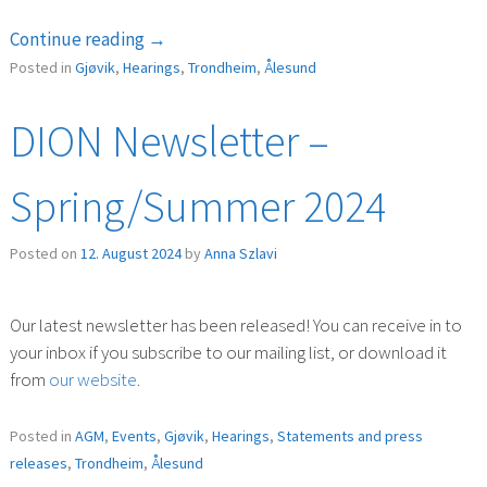
“Public
Continue reading
→
consultation
Posted in
Gjøvik
,
Hearings
,
Trondheim
,
Ålesund
(høring)
–
DION Newsletter –
New
regulations
Spring/Summer 2024
on
recruitment
Posted on
12. August 2024
by
Anna Szlavi
positions “
Our latest newsletter has been released! You can receive in to
your inbox if you subscribe to our mailing list, or download it
from
our website
.
Posted in
AGM
,
Events
,
Gjøvik
,
Hearings
,
Statements and press
releases
,
Trondheim
,
Ålesund