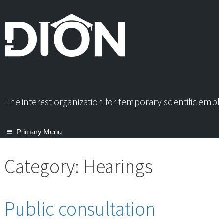
Skip
to
content
The interest organization for temporary scientific em
Primary Menu
Category:
Hearings
Public consultation