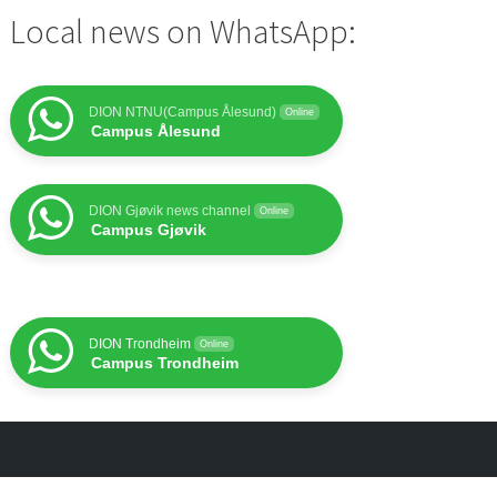
Local news on WhatsApp:
DION NTNU(Campus Ålesund)
Online
Campus Ålesund
DION Gjøvik news channel
Online
Campus Gjøvik
DION Trondheim
Online
Campus Trondheim