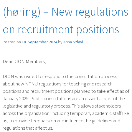
(høring) – New regulations
on recruitment positions
Posted on
18. September 2024
by
Anna Szlavi
Dear DION Members,
DION was invited to respond to the consultation process
about new NTNU regulations for teaching and research
positions and recruitment positions planned to take effect as of
January 2025. Public consultations are an essential part of the
legislative and regulatory process. This allows stakeholders
across the organization, including temporary academic staff like
us, to provide feedback on and influence the guidelines and
regulations that affect us.